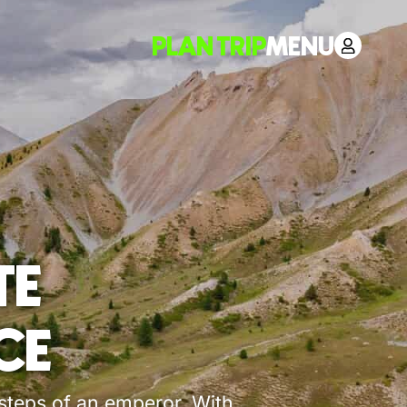
PLAN TRIP
MENU
TE
CE
tsteps of an emperor. With