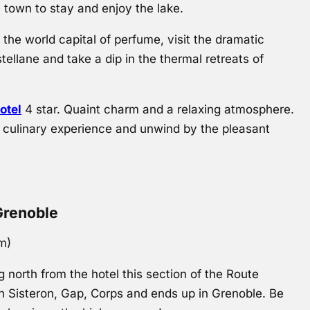
e town to stay and enjoy the lake.
the world capital of perfume, visit the dramatic
ellane and take a dip in the thermal retreats of
otel
4 star. Quaint charm and a relaxing atmosphere.
l culinary experience and unwind by the pleasant
Grenoble
km)
 north from the hotel this section of the Route
 Sisteron, Gap, Corps and ends up in Grenoble. Be