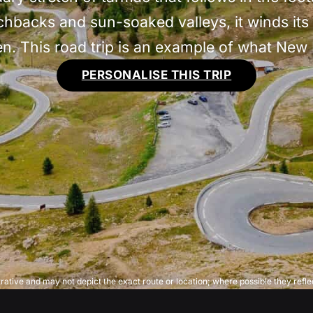
tchbacks and sun-soaked valleys, it winds it
ven. This road trip is an example of what New
PERSONALISE THIS TRIP
trative and may not depict the exact route or location; where possible they reflec