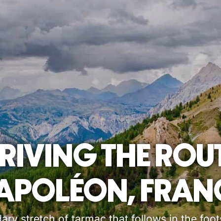
RIVING THE ROU
APOLÉON, FRAN
ry stretch of tarmac that follows in the foo