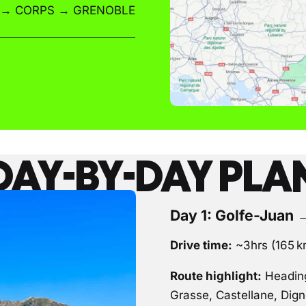
 → CORPS → GRENOBLE
DAY-BY-DAY PLA
Day 1: Golfe-Juan 
Drive time:
~3hrs (165 
Route highlight:
Heading
Grasse, Castellane, Dig