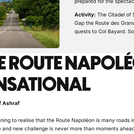
prepared for the spectac
Activity:
The Citadel of 
Gap the Route des Grande
quests to Col Bayard. So
E ROUTE NAPOLÉ
NSATIONAL
f Ashraf
nning to realise that the Route Napoléon is many roads i
 and new challenge is never more than moments ahead o