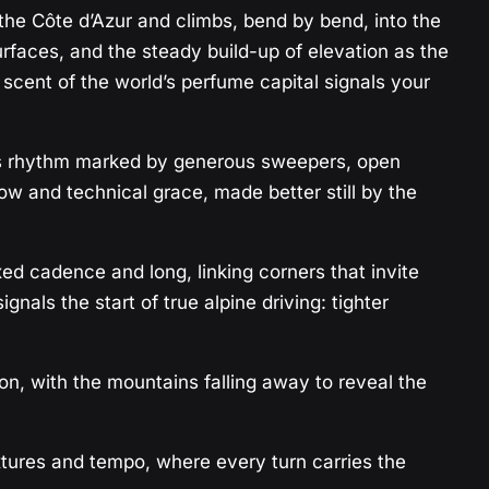
 the Côte d’Azur and climbs, bend by bend, into the
rfaces, and the steady build-up of elevation as the
ent of the world’s perfume capital signals your
 its rhythm marked by generous sweepers, open
low and technical grace, made better still by the
ed cadence and long, linking corners that invite
nals the start of true alpine driving: tighter
ion, with the mountains falling away to reveal the
textures and tempo, where every turn carries the