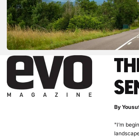
TH
SE
By Yousu
"I’m begi
landscape