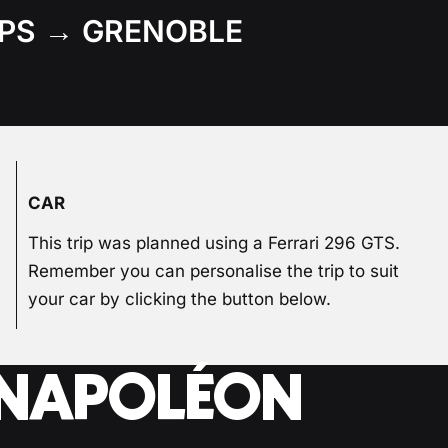
PS → GRENOBLE
CAR
This trip was planned using a Ferrari 296 GTS.
Remember you can personalise the trip to suit
your car by clicking the button below.
E NAPOLÉON