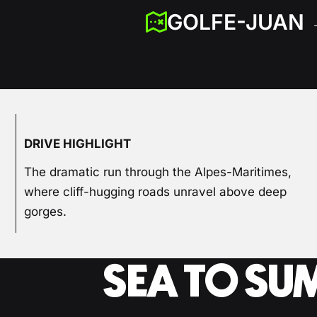
GOLFE-JUAN 
DRIVE HIGHLIGHT
The dramatic run through the Alpes-Maritimes,
where cliff-hugging roads unravel above deep
gorges.
SEA TO SU