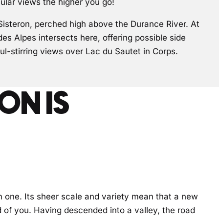
ular views the higher you go!
Sisteron, perched high above the Durance River. At
s Alpes intersects here, offering possible side
ul-stirring views over Lac du Sautet in Corps.
ON IS
n one. Its sheer scale and variety mean that a new
f you. Having descended into a valley, the road