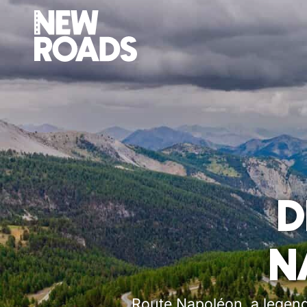
D
N
Route Napoléon, a legenda