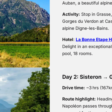
Auban, a beautiful alpin
Activity:
Stop in Grasse, 
Gorges du Verdon at Cast
alpine Digne-les-Bains.
Hotel
:
La Bonne Etape H
Delight in an exceptiona
pool, 18 rooms.
Day 2: Sisteron → 
Drive time:
~3 hrs (167
Route highlight:
Heading
Napoléon passes through