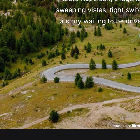
sweeping vistas, tight swi
a story waiting to be dri
Images are illus