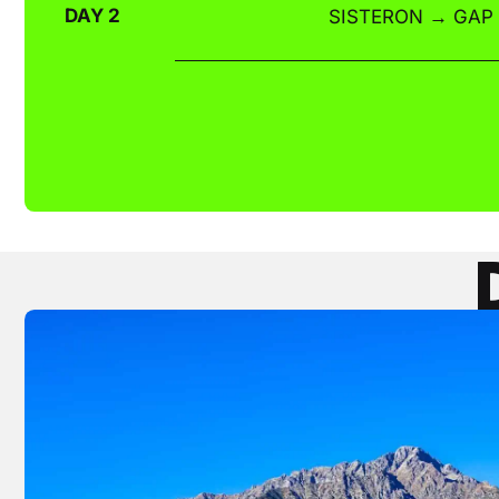
DAY 2
SISTERON → GAP