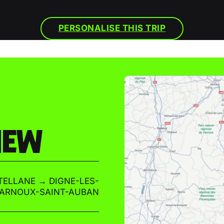
PERSONALISE THIS TRIP
IEW
ELLANE → DIGNE-LES-
-ARNOUX-SAINT-AUBAN