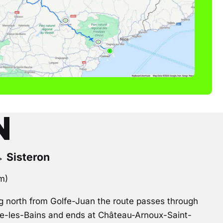
N
→ Sisteron
km)
 north from Golfe-Juan the route passes through
ne-les-Bains and ends at Château-Arnoux-Saint-