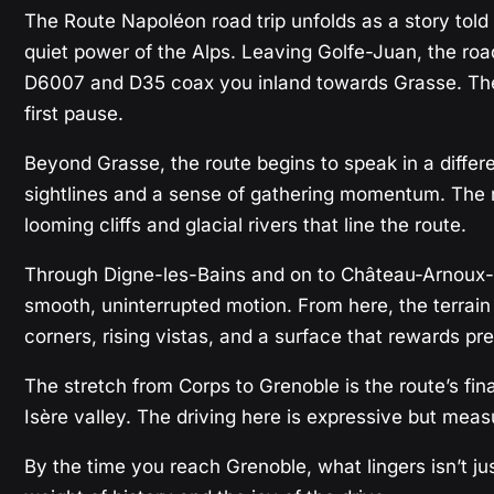
The Route Napoléon road trip unfolds as a story told 
quiet power of the Alps. Leaving Golfe-Juan, the roa
D6007 and D35 coax you inland towards Grasse. The 
first pause.
Beyond Grasse, the route begins to speak in a differ
sightlines and a sense of gathering momentum. The run
looming cliffs and glacial rivers that line the route.
Through Digne-les-Bains and on to Château-Arnoux-Sai
smooth, uninterrupted motion. From here, the terrain c
corners, rising vistas, and a surface that rewards pre
The stretch from Corps to Grenoble is the route’s fina
Isère valley. The driving here is expressive but meas
By the time you reach Grenoble, what lingers isn’t jus