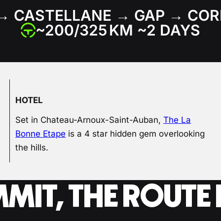
→ CASTELLANE → GAP → COR
~200/325 KM ~2 DAYS
HOTEL
Set in Chateau-Arnoux-Saint-Auban,
The La
Bonne Etape
is a 4 star hidden gem overlooking
the hills.
MMIT, THE ROUT