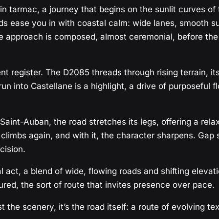
in tarmac, a journey that begins on the sunlit curves of
ds ease you in with coastal calm: wide lanes, smooth su
approach is composed, almost ceremonial, before the sc
ent register. The D2085 threads through rising terrain,
 into Castellane is a highlight, a drive of purposeful f
nt-Auban, the road stretches its legs, offering a relax
limbs again, and with it, the character sharpens. Gap sig
cision.
l act, a blend of wide, flowing roads and shifting elevat
ured, the sort of route that invites presence over pace.
t the scenery, it’s the road itself: a route of evolving 