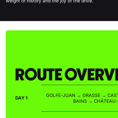
weight of history and the joy of the drive.
ROUTE OVERV
GOLFE-JUAN → GRASSE → CAST
DAY 1
BAINS → CHÂTEAU