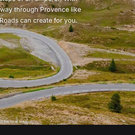
s way through Provence like
 Roads can create for you.
t the local area.