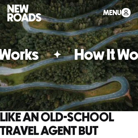
MENU
Works
How It Wor
LIKE AN OLD-SCHOOL
TRAVEL AGENT BUT