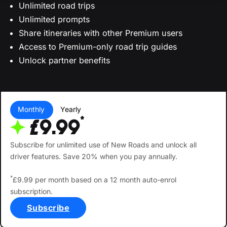
Unlimited road trips
Unlimited prompts
Share itineraries with other Premium users
Access to Premium-only road trip guides
Unlock partner benefits
Monthly
Yearly
*
£9.99
Subscribe for unlimited use of New Roads and unlock all
driver features. Save 20% when you pay annually.
*
£9.99 per month based on a 12 month auto-enrol
subscription.
Subscribe