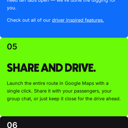
you.
Check out all of our
driver inspired features.
05
SHARE AND DRIVE.
Launch the entire route in Google Maps with a
single click. Share it with your passengers, your
group chat, or just keep it close for the drive ahead.
06