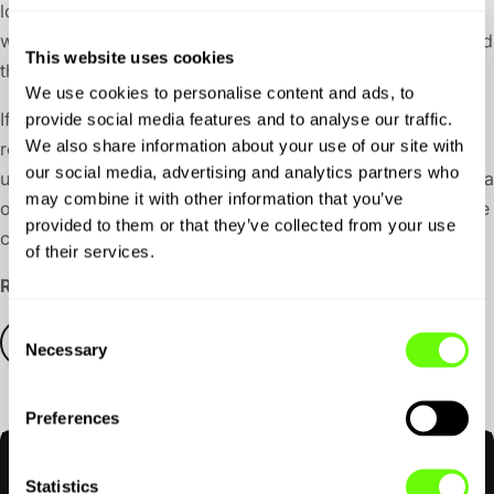
love to offer more for free, but behind the scenes we’re
working with some heavy-lifting AI and premium data, and
This website uses cookies
those things come with real costs.
We use cookies to personalise content and ads, to
If you want to keep planning, saving, and driving more
provide social media features and to analyse our traffic.
We also share information about your use of our site with
routes, you can upgrade to the
Premium Account
, with
our social media, advertising and analytics partners who
*
unlimited use, for just £9.99 a month
, or save 20% with a
may combine it with other information that you’ve
one-off annual payment of £95. That can be less than the
provided to them or that they’ve collected from your use
cost of a tank of fuel, but a lot more fun.
of their services.
Ready to go beyond the map?
Consent
CREATE AN ACCOUNT
Necessary
Selection
Preferences
Free Account
Included
Statistics