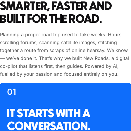
SMARTER, FASTER AND
BUILT FOR THE ROAD.
Planning a proper road trip used to take weeks. Hours
scrolling forums, scanning satellite images, stitching
together a route from scraps of online hearsay. We know
— we’ve done it. That’s why we built New Roads: a digital
co-pilot that listens first, then guides. Powered by AI,
fuelled by your passion and focused entirely on you.
01
IT STARTS WITH A
CONVERSATION.