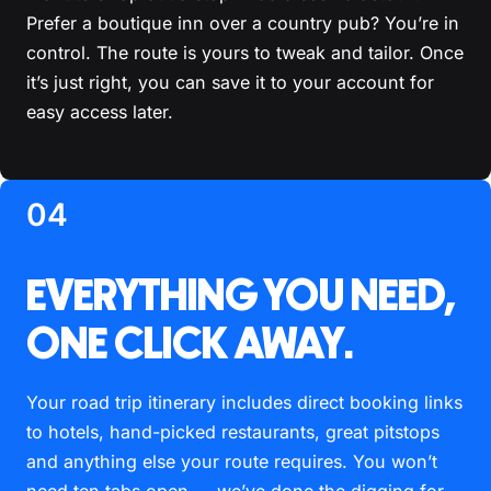
Prefer a boutique inn over a country pub? You’re in
control. The route is yours to tweak and tailor. Once
it’s just right, you can save it to your account for
easy access later.
04
EVERYTHING YOU NEED,
ONE CLICK AWAY.
Your road trip itinerary includes direct booking links
to hotels, hand-picked restaurants, great pitstops
and anything else your route requires. You won’t
need ten tabs open — we’ve done the digging for