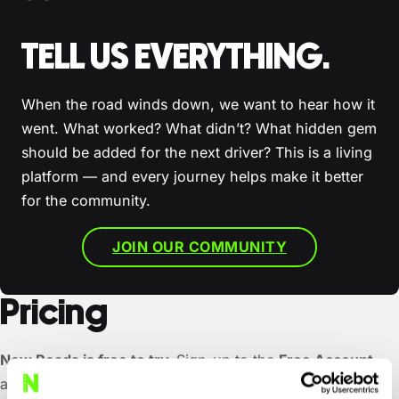
TELL US EVERYTHING.
When the road winds down, we want to hear how it
went. What worked? What didn’t? What hidden gem
should be added for the next driver? This is a living
platform — and every journey helps make it better
for the community.
JOIN OUR COMMUNITY
Pricing
New Roads is free to try.
Sign-up to the
Free Account
and you’ll get three completely custom trips, on us. We’d