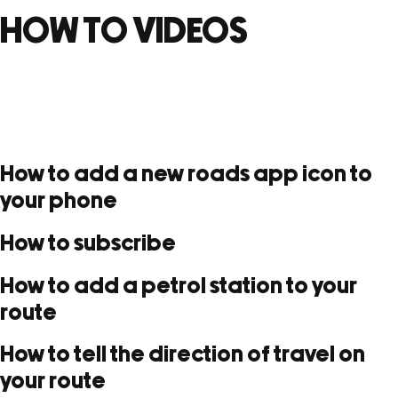
HOW TO VIDEOS
How to add a new roads app icon to
your phone
How to subscribe
How to add a petrol station to your
route
How to tell the direction of travel on
your route