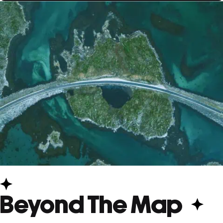
Beyond The Map