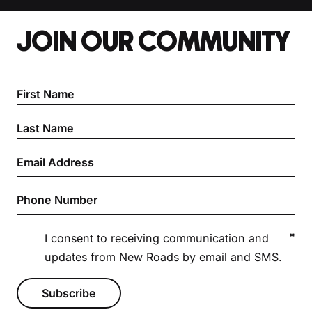
JOIN OUR COMMUNITY
Section
*
I consent to receiving communication and
updates from New Roads by email and SMS.
Subscribe