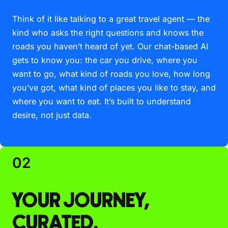
Think of it like talking to a great travel agent — the
kind who asks the right questions and knows the
roads you haven’t heard of yet. Our chat-based AI
gets to know you: the car you drive, where you
want to go, what kind of roads you love, how long
you’ve got, what kind of places you like to stay, and
where you want to eat. It’s built to understand
desire, not just data.
02
YOUR JOURNEY,
CURATED.