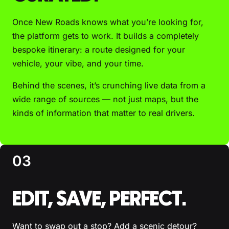
Once New Roads knows what you’re looking for,
the platform gets to work. It builds a completely
bespoke itinerary: a route designed for your
vehicle, your vibe, and your time.
Behind the scenes, it’s crunching live data from a
wide range of sources — not just maps, but the
kinds of information that matter to real drivers.
03
EDIT, SAVE, PERFECT.
Want to swap out a stop? Add a scenic detour?