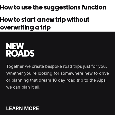
How to use the suggestions function
How to start a new trip without
overwriting a trip
Together we create bespoke road trips just for you.
Whether you’re looking for somewhere new to drive
or planning that dream 10 day road trip to the Alps,
we can plan it all.
LEARN MORE