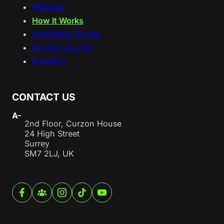
Features
How It Works
Inspiration Guides
Drivers’ Journal
Investors
CONTACT US
A-
2nd Floor, Curzon House
24 High Street
Surrey
SM7 2LJ, UK