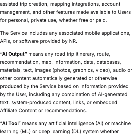
assisted trip creation, mapping integrations, account
management, and other features made available to Users
for personal, private use, whether free or paid.
The Service includes any associated mobile applications,
APIs, or software provided by NR
.
“AI Output”
means any road trip itinerary, route,
recommendation, map, information, data, databases,
materials, text, images (photos, graphics, video), audio or
other content automatically generated or otherwise
produced by the Service based on information provided
by the User, including any combination of AI-generated
text, system-produced content, links, or embedded
Affiliate Content or recommendations.
“
AI Tool
” means any artificial intelligence (AI) or machine
learning (ML) or deep learning (DL) system whether