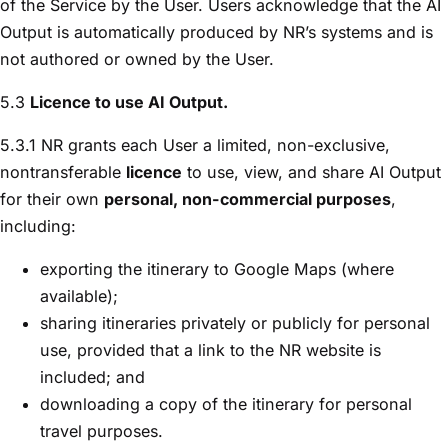
of the Service by the User. Users acknowledge that the AI
Output is automatically produced by NR’s systems and is
not authored or owned by the User.
5.3
Licence to use AI Output.
5.3.1 NR grants each User a limited, non-exclusive,
nontransferable
licence
to use, view, and share AI Output
for their own
personal, non-commercial purposes
,
including:
exporting the itinerary to Google Maps (where
available);
sharing itineraries privately or publicly for personal
use, provided that a link to the NR website is
included; and
downloading a copy of the itinerary for personal
travel purposes.