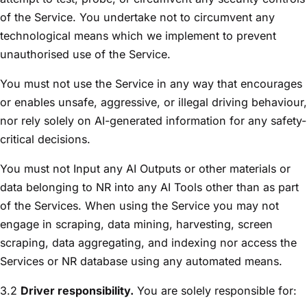
of the Service. You undertake not to circumvent any
technological means which we implement to prevent
unauthorised use of the Service.
You must not use the Service in any way that encourages
or enables unsafe, aggressive, or illegal driving behaviour,
nor rely solely on AI-generated information for any safety-
critical decisions.
You must not Input any AI Outputs or other materials or
data belonging to NR into any AI Tools other than as part
of the Services. When using the Service you may not
engage in scraping, data mining, harvesting, screen
scraping, data aggregating, and indexing nor access the
Services or NR database using any automated means.
3.2
Driver responsibility.
You are solely responsible for: