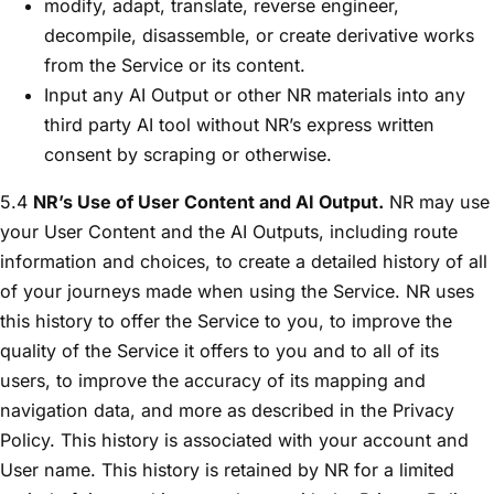
modify, adapt, translate, reverse engineer,
decompile, disassemble, or create derivative works
from the Service or its content.
Input any AI Output or other NR materials into any
third party AI tool without NR’s express written
consent by scraping or otherwise.
5.4
NR’s Use of User Content and AI Output.
NR may use
your User Content and the AI Outputs, including route
information and choices, to create a detailed history of all
of your journeys made when using the Service. NR uses
this history to offer the Service to you, to improve the
quality of the Service it offers to you and to all of its
users, to improve the accuracy of its mapping and
navigation data, and more as described in the Privacy
Policy. This history is associated with your account and
User name. This history is retained by NR for a limited