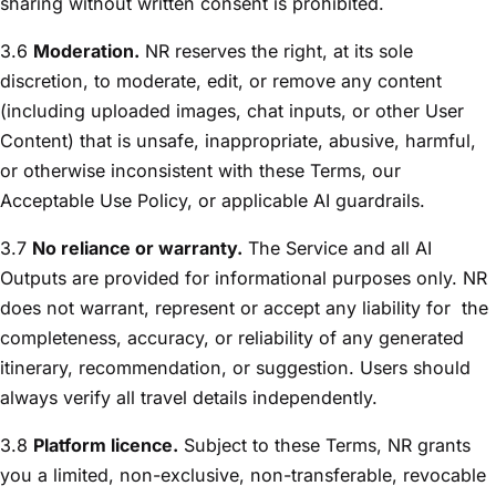
sharing without written consent is prohibited.
3.6
Moderation.
NR reserves the right, at its sole
discretion, to moderate, edit, or remove any content
(including uploaded images, chat inputs, or other User
Content) that is unsafe, inappropriate, abusive, harmful,
or otherwise inconsistent with these Terms, our
Acceptable Use Policy, or applicable AI guardrails.
3.7
No reliance or warranty.
The Service and all AI
Outputs are provided for informational purposes only. NR
does not warrant, represent or accept any liability for
the
completeness, accuracy, or reliability of any generated
itinerary, recommendation, or suggestion. Users should
always verify all travel details independently.
3.8
Platform licence.
Subject to these Terms, NR grants
you a limited, non-exclusive, non-transferable, revocable