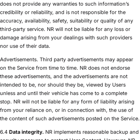
does not provide any warranties to such information’s
credibility or reliability, and is not responsible for the
accuracy, availability, safety, suitability or quality of any
third-party service. NR will not be liable for any loss or
damage arising from your dealings with such providers
nor use of their data.
Advertisements. Third party advertisements may appear
on the Service from time to time. NR does not endorse
these advertisements, and the advertisements are not
intended to be, nor should they be, viewed by Users
unless and until their vehicle has come to a complete
stop. NR will not be liable for any form of liability arising
from your reliance on, or in connection with, the use of
the content of such advertisements posted on the Service.
6.4
Data integrity.
NR implements reasonable backup and