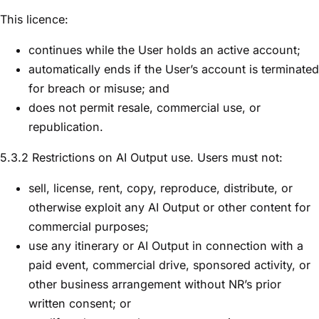
This licence:
continues while the User holds an active account;
automatically ends if the User’s account is terminated
for breach or misuse; and
does not permit resale, commercial use, or
republication.
5.3.2 Restrictions on AI Output use. Users must not:
sell, license, rent, copy, reproduce, distribute, or
otherwise exploit any AI Output or other content for
commercial purposes;
use any itinerary or AI Output in connection with a
paid event, commercial drive, sponsored activity, or
other business arrangement without NR’s prior
written consent; or