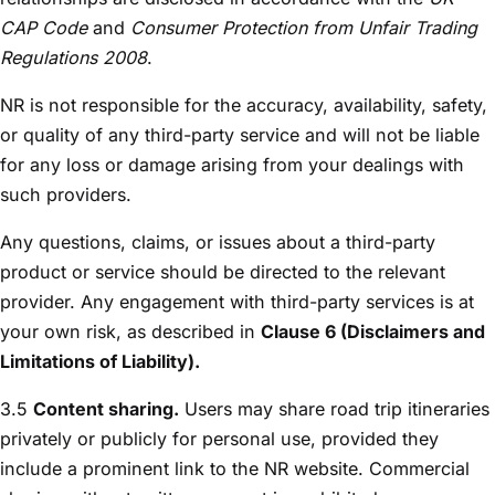
CAP Code
and
Consumer Protection from Unfair Trading
Regulations 2008
.
NR is not responsible for the accuracy, availability, safety,
or quality of any third-party service and will not be liable
for any loss or damage arising from your dealings with
such providers.
Any questions, claims, or issues about a third-party
product or service should be directed to the relevant
provider. Any engagement with third-party services is at
your own risk, as described in
Clause 6 (Disclaimers and
Limitations of Liability).
3.5
Content sharing.
Users may share road trip itineraries
privately or publicly for personal use, provided they
include a prominent link to the NR website. Commercial