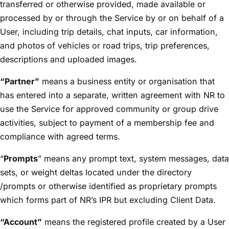
transferred or otherwise provided, made available or
processed by or through the Service by or on behalf of a
User, including trip details, chat inputs, car information,
and photos of vehicles or road trips, trip preferences,
descriptions and uploaded images.
“Partner”
means a business entity or organisation that
has entered into a separate, written agreement with NR to
use the Service for approved community or group drive
activities, subject to payment of a membership fee and
compliance with agreed terms.
“
Prompts
” means any prompt text, system messages, data
sets, or weight deltas located under the directory
/prompts or otherwise identified as proprietary prompts
which forms part of NR’s IPR but excluding Client Data.
“Account”
means the registered profile created by a User