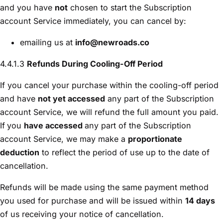
and you have
not
chosen to start the Subscription
account Service immediately, you can cancel by:
emailing us at
info@newroads.co
4.4.1.3
Refunds During Cooling-Off Period
If you cancel your purchase within the cooling-off period
and have
not yet accessed
any part of the Subscription
account Service, we will refund the full amount you paid.
If
you
have accessed
any part of the Subscription
account Service, we may make a
proportionate
deduction
to reflect the period of use up to the date of
cancellation.
Refunds will be made using the same payment method
you used for purchase and will be issued within
14 days
of us receiving your notice of cancellation.