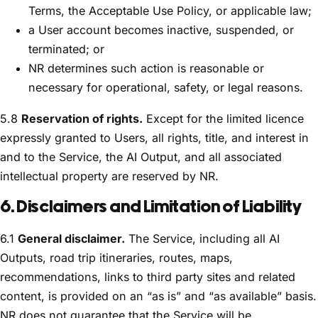
Terms, the Acceptable Use Policy, or applicable law;
a User account becomes inactive, suspended, or
terminated; or
NR determines such action is reasonable or
necessary for operational, safety, or legal reasons.
5.8
Reservation of rights.
Except for the limited licence
expressly granted to Users, all rights, title, and interest in
and to the Service, the AI Output, and all associated
intellectual property are reserved by NR.
6. Disclaimers and Limitation of Liability
6.1
General disclaimer.
The Service, including all AI
Outputs, road trip itineraries, routes, maps,
recommendations, links to third party sites and related
content, is provided on an “as is” and “as available” basis.
NR does not guarantee that the Service will be