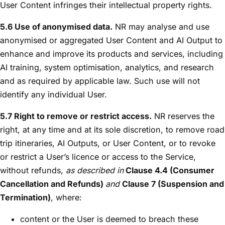
User Content infringes their intellectual property rights.
5.6 Use of anonymised data.
NR may analyse and use
anonymised or aggregated User Content and AI Output to
enhance and improve its products and services, including
AI training, system optimisation, analytics, and research
and as required by applicable law. Such use will not
identify any individual User.
5.7 Right to remove or restrict access.
NR reserves the
right, at any time and at its sole discretion, to remove road
trip itineraries, AI Outputs, or User Content, or to revoke
or restrict a User’s licence or access to the Service,
without refunds,
as described in
Clause 4.4 (Consumer
Cancellation and Refunds)
and
Clause 7 (Suspension and
Termination)
, where:
content or the User is deemed to breach these