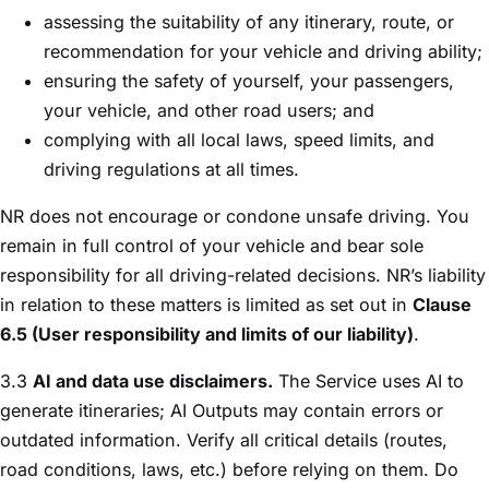
assessing the suitability of any itinerary, route, or
recommendation for your vehicle and driving ability;
ensuring the safety of yourself, your passengers,
your vehicle, and other road users; and
complying with all local laws, speed limits, and
driving regulations at all times.
NR does not encourage or condone unsafe driving. You
remain in full control of your vehicle and bear sole
responsibility for all driving-related decisions. NR’s liability
in relation to these matters is limited as set out in
Clause
6.5 (User responsibility and limits of our liability)
.
3.3
AI and data use disclaimers.
The Service uses AI to
generate itineraries; AI Outputs may contain errors or
outdated information. Verify all critical details (routes,
road conditions, laws, etc.) before relying on them. Do