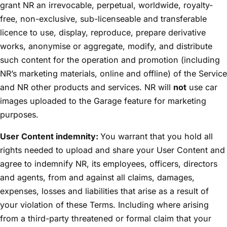
grant NR an irrevocable, perpetual, worldwide, royalty-
free, non-exclusive, sub-licenseable and transferable
licence to use, display, reproduce, prepare derivative
works, anonymise or aggregate, modify, and distribute
such content for the operation and promotion (including
NR’s marketing materials, online and offline) of the Service
and NR other products and services. NR will
not
use car
images uploaded to the Garage feature for marketing
purposes.
User Content indemnity:
You warrant that you hold all
rights needed to upload and share your User Content and
agree to indemnify NR, its employees, officers, directors
and agents, from and against all claims, damages,
expenses, losses and liabilities that arise as a result of
your violation of these Terms. Including where arising
from a third-party threatened or formal claim that your