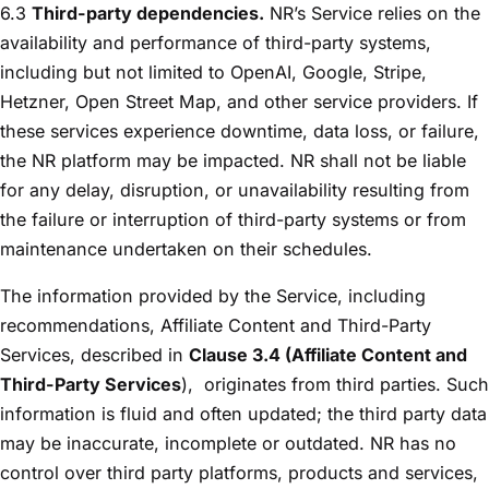
6.3
Third-party dependencies.
NR’s Service relies on the
availability and performance of third-party systems,
including but not limited to OpenAI, Google, Stripe,
Hetzner, Open Street Map, and other service providers. If
these services experience downtime, data loss, or failure,
the NR platform may be impacted. NR shall not be liable
for any delay, disruption, or unavailability resulting from
the failure or interruption of third-party systems or from
maintenance undertaken on their schedules.
The information provided by the Service, including
recommendations, Affiliate Content and Third-Party
Services, described in
Clause 3.4 (Affiliate Content and
Third-Party Services
),
originates from third parties. Such
information is fluid and often updated; the third party data
may be inaccurate, incomplete or outdated. NR has no
control over third party platforms, products and services,