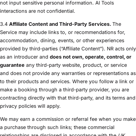
not input sensitive personal information. AI Tools
interactions are not confidential.
3.4
Affiliate Content and Third-Party Services.
The
Service may include links to, or recommendations for,
accommodation, dining, events, or other experiences
provided by third-parties (“Affiliate Content”). NR acts only
as an introducer and
does not own, operate, control, or
guarantee
any third-party website, product, or service
and does not provide any warranties or representations as
to their products and services. Where you follow a link or
make a booking through a third-party provider, you are
contracting directly with that third-party, and its terms and
privacy policies will apply.
We may earn a commission or referral fee when you make
a purchase through such links; these commercial
relationships are disclosed in accordance with the
UK