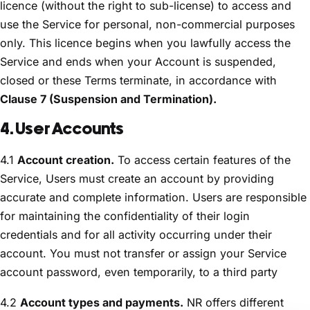
licence (without the right to sub-license) to access and
use the Service for personal, non-commercial purposes
only. This licence begins when you lawfully access the
Service and ends when your Account is suspended,
closed or these Terms terminate, in accordance with
Clause 7 (Suspension and Termination).
4. User Accounts
4.1
Account creation.
To access certain features of the
Service, Users must create an account by providing
accurate and complete information. Users are responsible
for maintaining the confidentiality of their login
credentials and for all activity occurring under their
account. You must not transfer or assign your Service
account password, even temporarily, to a third party
4.2
Account types and payments.
NR offers different