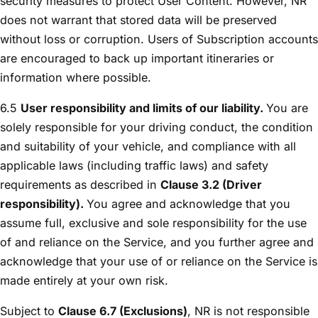
security measures to protect User Content. However, NR
does not warrant that stored data will be preserved
without loss or corruption. Users of Subscription accounts
are encouraged to back up important itineraries or
information where possible.
6.5
User responsibility and limits of our liability.
You are
solely responsible for your driving conduct, the condition
and suitability of your vehicle, and compliance with all
applicable laws (including traffic laws) and safety
requirements as described in
Clause 3.2 (Driver
responsibility).
You agree and acknowledge that you
assume full, exclusive and sole responsibility for the use
of and reliance on the Service, and you further agree and
acknowledge that your use of or reliance on the Service is
made entirely at your own risk.
Subject to
Clause 6.7 (Exclusions)
, NR is not responsible