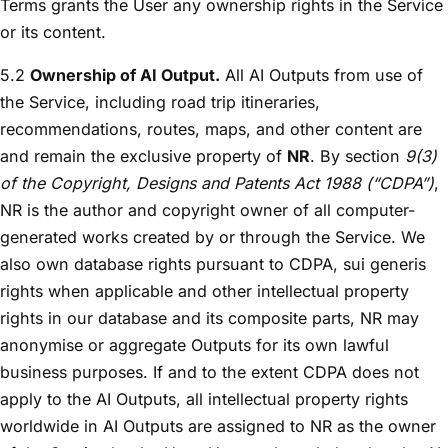
Terms grants the User any ownership rights in the Service
or its content.
5.2
Ownership of AI Output.
All AI Outputs from use of
the Service, including road trip itineraries,
recommendations, routes, maps, and other content are
and remain the exclusive property of
NR
. By section
9(3)
of the Copyright, Designs and Patents Act 1988 (“CDPA”)
,
NR is the author and copyright owner of all computer-
generated works created by or through the Service. We
also own database rights pursuant to CDPA, sui generis
rights when applicable and other intellectual property
rights in our database and its composite parts, NR may
anonymise or aggregate Outputs for its own lawful
business purposes. If and to the extent CDPA does not
apply to the AI Outputs, all intellectual property rights
worldwide in AI Outputs are assigned to NR as the owner