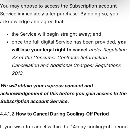
You may choose to access the Subscription account
Service immediately after purchase. By doing so, you
acknowledge and agree that:
the Service will begin straight away; and
once the full digital Service has been provided,
you
will lose your legal right to cancel
under Regulation
37 of the Consumer Contracts (Information,
Cancellation and Additional Charges) Regulations
2013
.
We will obtain your express consent and
acknowledgement of this before you gain access to the
Subscription account
Service
.
4.4.1.2
How to Cancel During Cooling-Off Period
If you wish to cancel within the 14-day cooling-off period