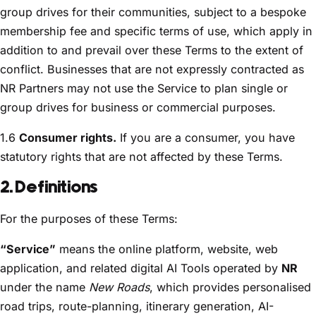
group drives for their communities, subject to a bespoke
membership fee and specific terms of use, which apply in
addition to and prevail over these Terms to the extent of
conflict. Businesses that are not expressly contracted as
NR Partners may not use the Service to plan single or
group drives for business or commercial purposes.
1.6
Consumer rights.
If you are a consumer, you have
statutory rights that are not affected by these Terms.
2. Definitions
For the purposes of these Terms:
“Service”
means the online platform, website, web
application, and related digital AI Tools operated by
NR
under the name
New Roads
, which provides personalised
road trips, route-planning, itinerary generation, AI-