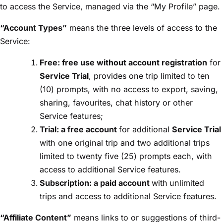
to access the Service, managed via the “My Profile” page.
“Account Types”
means the three levels of access to the
Service:
Free: free use without account registration
for
Service Trial
, provides one trip limited to ten
(10) prompts, with no access to export, saving,
sharing, favourites, chat history or other
Service features;
Trial: a free account
for additional
Service Trial
with one original trip and two additional trips
limited to twenty five (25) prompts each, with
access to additional Service features.
Subscription: a paid account
with
unlimited
trips and access to additional Service features.
“Affiliate Content”
means links to or suggestions of third-