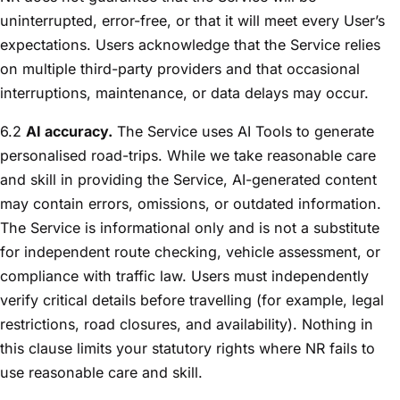
uninterrupted, error-free, or that it will meet every User’s
expectations. Users acknowledge that the Service relies
on multiple third-party providers and that occasional
interruptions, maintenance, or data delays may occur.
6.2
AI accuracy.
The Service uses AI Tools to generate
personalised road-trips. While we take reasonable care
and skill in providing the Service, AI-generated content
may contain errors, omissions, or outdated information.
The Service is informational only and is not a substitute
for independent route checking, vehicle assessment, or
compliance with traffic law. Users must independently
verify critical details before travelling (for example, legal
restrictions, road closures, and availability). Nothing in
this clause limits your statutory rights where NR fails to
use reasonable care and skill.