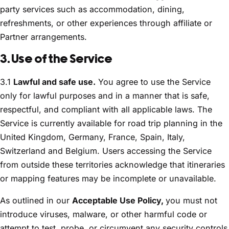
party services such as accommodation, dining,
refreshments, or other experiences through affiliate or
Partner arrangements.
3. Use of the Service
3.1
Lawful and safe use.
You agree to use the Service
only for lawful purposes and in a manner that is safe,
respectful, and compliant with all applicable laws. The
Service is currently available for road trip planning in the
United Kingdom, Germany, France, Spain, Italy,
Switzerland and Belgium. Users accessing the Service
from outside these territories acknowledge that itineraries
or mapping features may be incomplete or unavailable.
As outlined in our
Acceptable Use Policy,
you must not
introduce viruses, malware, or other harmful code or
attempt to test, probe, or circumvent any security controls