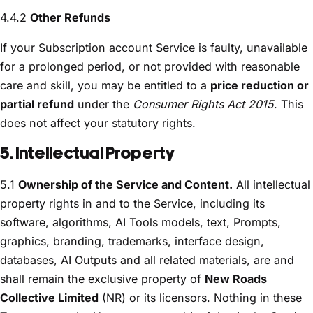
4.4.2
Other Refunds
If your Subscription account Service is faulty, unavailable
for a prolonged period, or not provided with reasonable
care and skill, you may be entitled to a
price reduction or
partial refund
under the
Consumer Rights Act 2015
. This
does not affect your statutory rights.
5. Intellectual Property
5.1
Ownership of the Service and Content.
All intellectual
property rights in and to the Service, including its
software, algorithms, AI Tools models, text, Prompts,
graphics, branding, trademarks, interface design,
databases, AI Outputs and all related materials, are and
shall remain the exclusive property of
New Roads
Collective Limited
(NR) or its licensors. Nothing in these