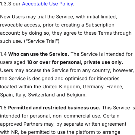
1.3.3 our
Acceptable Use Policy
.
New Users may trial the Service, with initial limited,
revocable access, prior to creating a Subscription
account; by doing so, they agree to these Terms through
such use. (“Service Trial”)
1.4
Who can use the Service.
The Service is intended for
users aged
18 or over for personal, private use only
.
Users may access the Service from any country; however,
the Service is designed and optimised for itineraries
located within the United Kingdom, Germany, France,
Spain, Italy, Switzerland and Belgium.
1.5
Permitted and restricted business use.
This Service is
intended for personal, non-commercial use. Certain
approved Partners may, by separate written agreement
with NR, be permitted to use the platform to arrange