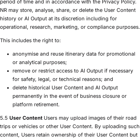
period of time and in accordance with the Privacy Policy.
NR may store, analyse, share, or delete the User Content
history or AI Output at its discretion including for
operational, research, marketing, or compliance purposes.
This includes the right to:
anonymise and reuse itinerary data for promotional
or analytical purposes;
remove or restrict access to AI Output if necessary
for safety, legal, or technical reasons; and
delete historical User Content and AI Output
permanently in the event of business closure or
platform retirement.
5.5
User Content
Users may upload images of their road
trips or vehicles or other User Content. By uploading such
content, Users retain ownership of their User Content but