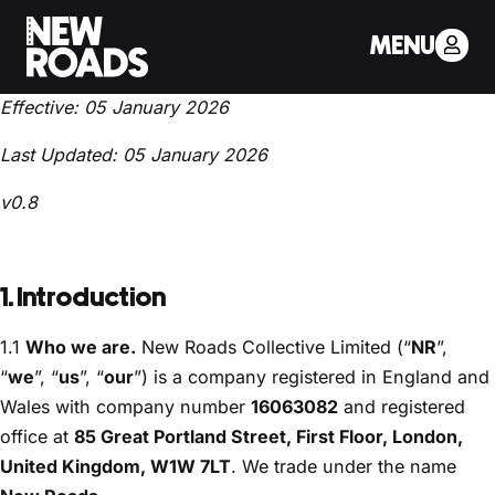
TERMS AND CONDITIONS
MENU
Effective: 05 January 2026
Last Updated: 05 January 2026
v0.8
1. Introduction
1.1
Who we are.
New Roads Collective Limited (“
NR
”,
“
we
”, “
us
”, “
our
”) is a company registered in England and
Wales with company number
16063082
and registered
office at
85 Great Portland Street, First Floor, London,
United Kingdom, W1W 7LT
. We trade under the name