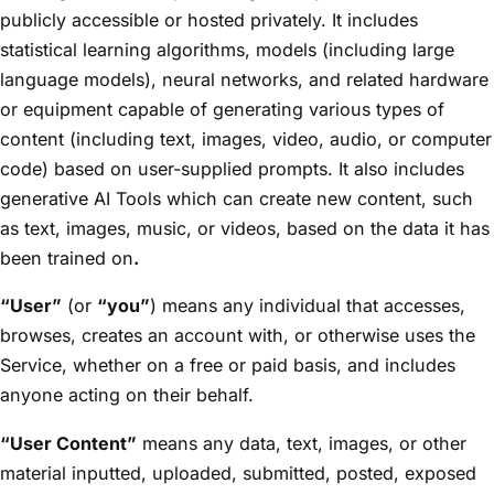
publicly accessible or hosted privately. It includes
statistical learning algorithms, models (including large
language models), neural networks, and related hardware
or equipment capable of generating various types of
content (including text, images, video, audio, or computer
code) based on user-supplied prompts. It also includes
generative AI Tools which can create new content, such
as text, images, music, or videos, based on the data it has
been trained on
.
“User”
(or
“you”
) means any individual that accesses,
browses, creates an account with, or otherwise uses the
Service, whether on a free or paid basis, and includes
anyone acting on their behalf.
“User Content”
means any data, text, images, or other
material inputted, uploaded, submitted, posted, exposed