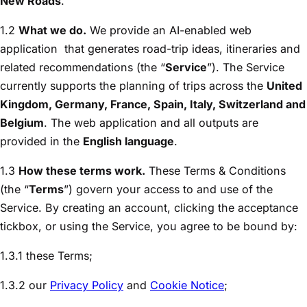
New Roads
.
1.2
What we do.
We provide an AI-enabled web
application
that generates road-trip ideas, itineraries and
related recommendations (the “
Service
”). The Service
currently supports the planning of trips across the
United
Kingdom, Germany, France, Spain, Italy, Switzerland and
Belgium
. The web application and all outputs are
provided in the
English language
.
1.3
How these terms work.
These Terms & Conditions
(the “
Terms
”) govern your access to and use of the
Service. By creating an account, clicking the acceptance
tickbox, or using the Service, you agree to be bound by:
1.3.1 these Terms;
1.3.2 our
Privacy Policy
and
Cookie Notice
;