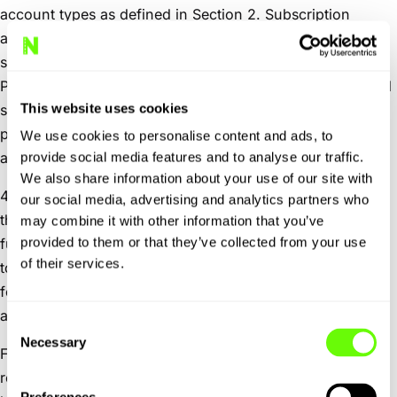
account types as defined in Section 2. Subscription
accounts are billed annually and may be paid either as a
single annual payment or through monthly instalments.
Payment processing for Subscription accounts is handled
This website uses cookies
securely by
Stripe
, a third-party payment provider. By
purchasing a Subscription account, you agree to Stripe’s
We use cookies to personalise content and ads, to
applicable terms and privacy policy.
provide social media features and to analyse our traffic.
We also share information about your use of our site with
4.3
Account termination by User.
Users may terminate
our social media, advertising and analytics partners who
their account at any time through the self-service delete
may combine it with other information that you’ve
provided to them or that they’ve collected from your use
function on the “My Profile” page. Upon closure, access
of their services.
to any saved trip itineraries, AI Output, or account
features will cease. Personal data will be handled in
accordance with our Privacy Policy.
Consent
Necessary
Selection
For Subscription accounts with monthly payments, any
remaining balance for the annual subscription period will