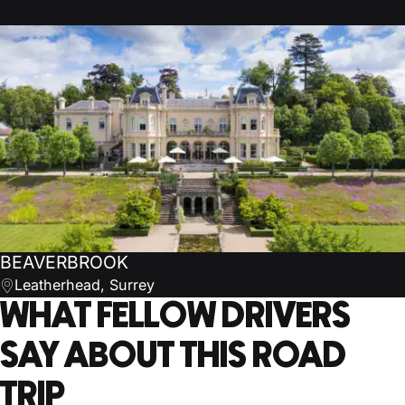
BEAVERBROOK
Leatherhead, Surrey
WHAT FELLOW DRIVERS
SAY ABOUT THIS ROAD
TRIP