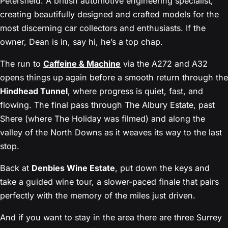
Petersfield. A british automotive engineering specialist,
creating beautifully designed and crafted models for the
most discerning car collectors and enthusiasts. If the
owner, Dean is in, say hi, he’s a top chap.
The run to
Caffeine & Machine
via the A272 and A32
opens things up again before a smooth return through the
Hindhead Tunnel
, where progress is quiet, fast, and
flowing. The final pass through The Albury Estate, past
Shere (where The Holiday was filmed) and along the
valley of the North Downs as it weaves its way to the last
stop.
Back at
Denbies Wine Estate
, put down the keys and
take a guided wine tour, a slower-paced finale that pairs
perfectly with the memory of the miles just driven.
And if you want to stay in the area there are three Surrey