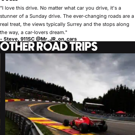
"I love this drive. No matter what car you drive, it's a
stunner of a Sunday drive. The ever-changing roads are a
real treat, the views typically Surrey and the stops along
the way, a car-lovers dream."
- Steve, 911SC @Mr_JR_on_cars
OTHER ROAD TRIPS