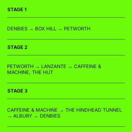
STAGE 1
DENBIES → BOX HILL → PETWORTH
STAGE 2
PETWORTH → LANZANTE → CAFFEINE &
MACHINE, THE HUT
STAGE 3
CAFFEINE & MACHINE → THE HINDHEAD TUNNEL
→ ALBURY → DENBIES