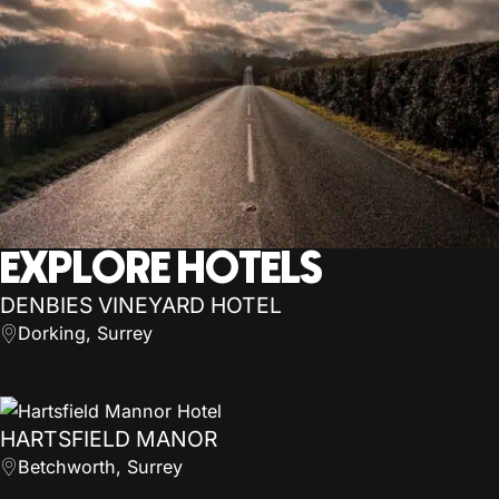
EXPLORE HOTELS
DENBIES VINEYARD HOTEL
Dorking, Surrey
HARTSFIELD MANOR
Betchworth, Surrey