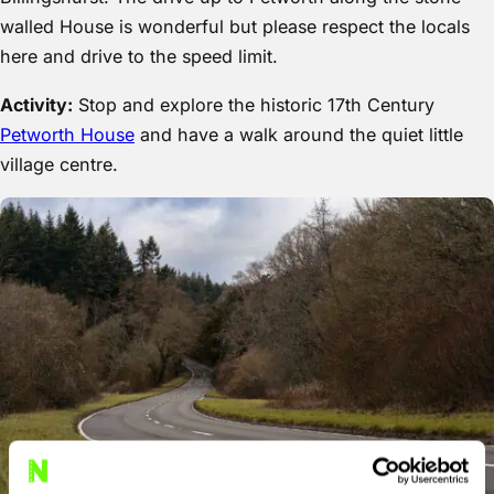
walled House is wonderful but please respect the locals
here and drive to the speed limit.
Activity:
Stop and explore the historic 17th Century
Petworth House
and have a walk around the quiet little
village centre.