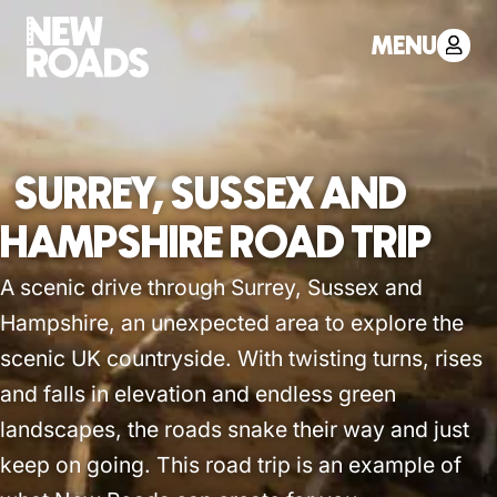
MENU
SURREY, SUSSEX AND
HAMPSHIRE ROAD TRIP
A scenic drive through Surrey, Sussex and
Hampshire, an unexpected area to explore the
scenic UK countryside. With twisting turns, rises
and falls in elevation and endless green
landscapes, the roads snake their way and just
keep on going. This road trip is an example of