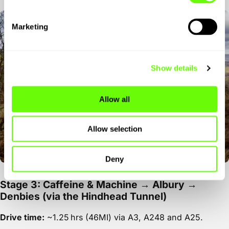
Marketing
Show details
Allow all
Allow selection
Deny
Stage 3: Caffeine & Machine → Albury →
Denbies (via the Hindhead Tunnel)
Drive time:
~1.25 hrs (46MI) via A3, A248 and A25.