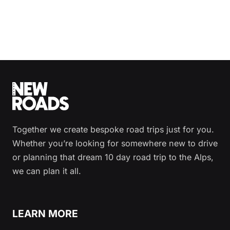
Together we create bespoke road trips just for you.
Whether you’re looking for somewhere new to drive
or planning that dream 10 day road trip to the Alps,
we can plan it all.
LEARN MORE