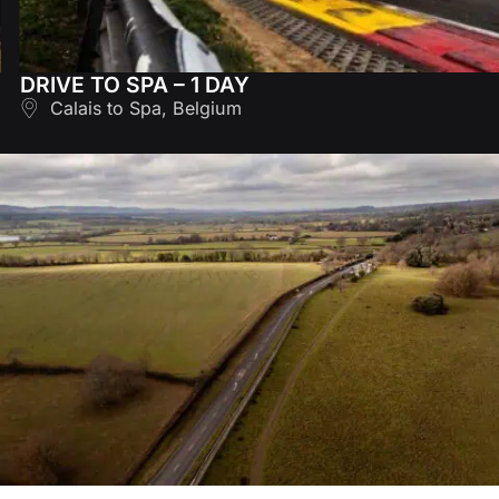
DRIVE TO SPA – 1 DAY
Calais to Spa, Belgium