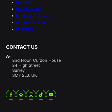
Features
How It Works
Inspiration Guides
Drivers’ Journal
Investors
CONTACT US
A-
2nd Floor, Curzon House
24 High Street
Surrey
SM7 2LJ, UK