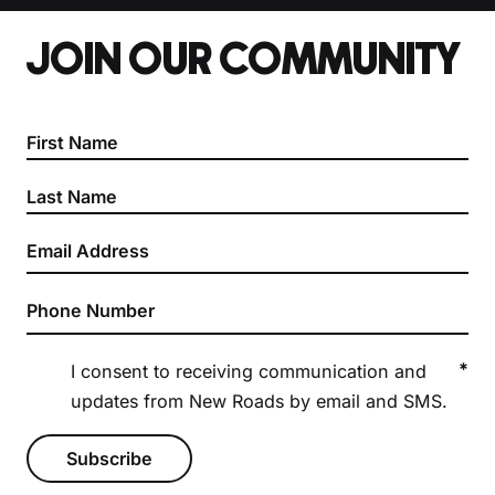
JOIN OUR COMMUNITY
Section
*
I consent to receiving communication and
updates from New Roads by email and SMS.
Subscribe