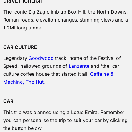
DRIVE HIGHLIGHT
The iconic Zig Zag climb up Box Hill, the North Downs,
Roman roads, elevation changes, stunning views and a
1.2MI long tunnel.
CAR CULTURE
Legendary
Goodwood
track, home of the Festival of
Speed, hallowed grounds of
Lanzante
and 'the' car
culture coffee house that started it all,
Caffeine &
Machine, The Hut
.
CAR
This trip was planned using a Lotus Emira. Remember
you can personalise the trip to suit your car by clicking
the button below.