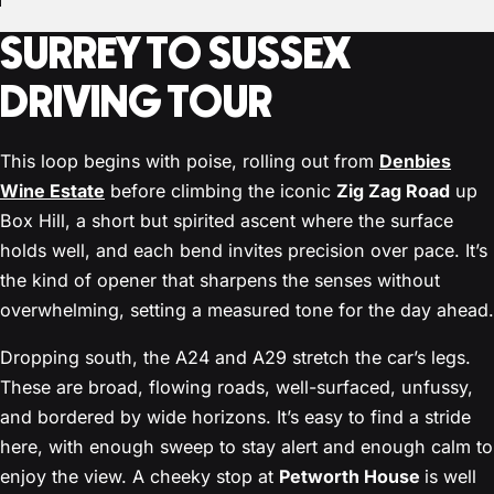
SURREY TO SUSSEX
DRIVING TOUR
This loop begins with poise, rolling out from
Denbies
Wine Estate
before climbing the iconic
Zig Zag Road
up
Box Hill, a short but spirited ascent where the surface
holds well, and each bend invites precision over pace. It’s
the kind of opener that sharpens the senses without
overwhelming, setting a measured tone for the day ahead.
Dropping south, the A24 and A29 stretch the car’s legs.
These are broad, flowing roads, well-surfaced, unfussy,
and bordered by wide horizons. It’s easy to find a stride
here, with enough sweep to stay alert and enough calm to
enjoy the view. A cheeky stop at
Petworth House
is well