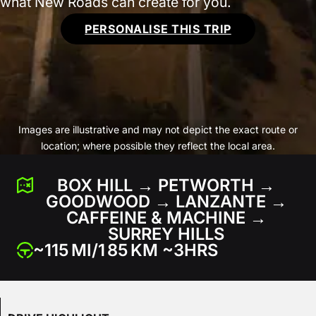
what New Roads can create for you.
PERSONALISE THIS TRIP
Images are illustrative and may not depict the exact route or
location; where possible they reflect the local area.
BOX HILL → PETWORTH →
GOODWOOD → LANZANTE →
CAFFEINE & MACHINE →
SURREY HILLS
~115 MI/1 85 KM ~3HRS