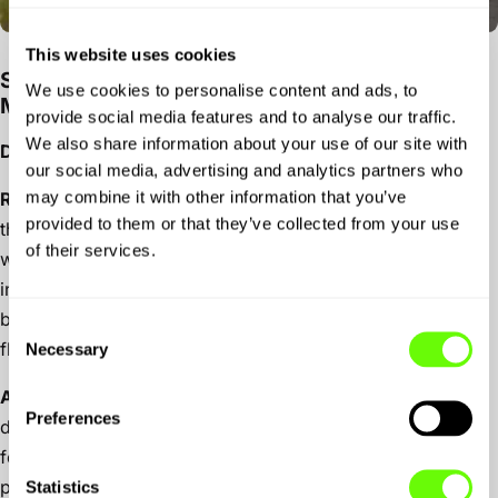
This website uses cookies
Stage 2: Petworth → Lanzante → Caffeine &
We use cookies to personalise content and ads, to
Machine, The Hut
provide social media features and to analyse our traffic.
We also share information about your use of our site with
Drive time:
~50 mins (26MI) via A272 and B2146.
our social media, advertising and analytics partners who
may combine it with other information that you’ve
Route highlight:
Short, smooth section along the A272,
provided to them or that they’ve collected from your use
then into the country lanes before crossing to the
of their services.
wonderful B2146 which raises up before it drops down
into Peterfield. A pitstop at Lanzante to marvelous at their
beautiful creations. The final run to C&M is back on the
Consent
flowing A272.
Necessary
Selection
Activity:
Time it right and you’ll be in for a car culture
Preferences
destination like no other!
Caffeine & Machine
, where the
food is great and the vibe is lo-fi with a community
passionate about anything on 2 or 4 wheels!
Statistics