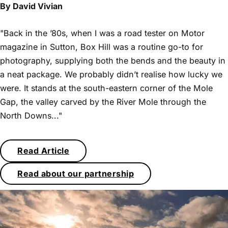
By David Vivian
"Back in the ’80s, when I was a road tester on Motor
magazine in Sutton, Box Hill was a routine go-to for
photography, supplying both the bends and the beauty in
a neat package. We probably didn’t realise how lucky we
were. It stands at the south-eastern corner of the Mole
Gap, the valley carved by the River Mole through the
North Downs..."
Read Article
Read about our partnership