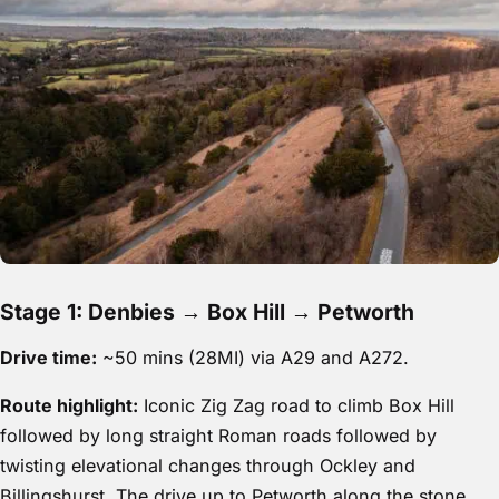
Stage 1: Denbies → Box Hill → Petworth
Drive time:
~50 mins (28MI) via A29 and A272.
Route highlight:
Iconic Zig Zag road to climb Box Hill
followed by long straight Roman roads followed by
twisting elevational changes through Ockley and
Billingshurst. The drive up to Petworth along the stone