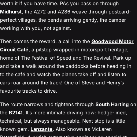
worth it if you have time. PAs you pass on through
Midhurst
, the A272 and A286 weave through postcard-
perfect villages, the bends arriving gently, the camber
working with you, not against.
Then comes the reward: a call into the
Goodwood Motor
Circuit Café
,
a pitstop wrapped in motorsport heritage,
home of The Festival of Speed and The Revival. Park up
and take a walk around the paddocks before heading in
to the café and watch the planes take off and listen to
cars roar around the track! One of Steve and Henry’s
favourite tracks to drive.
The route narrows and tightens through
South Harting
on
the
B2141
. It’s more intimate driving now: hedge-lined,
technical, but always manageable. Next stop is a little
known gem.
Lanzante
. Also known as McLaren