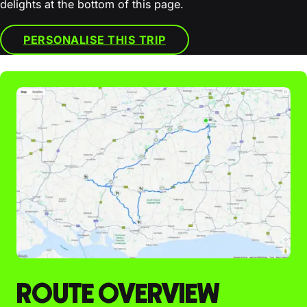
delights at the bottom of this page.
PERSONALISE THIS TRIP
ROUTE OVERVIEW