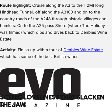
Route highlight:
Cruise along the A3 to the 1.2MI long
Hindhead Tunnel, off along the A3100 and on to the
country roads of the A248 through historic villages and
hamlets. On to the A25 pass Shere (where The Holiday
was filmed) which dips and dives back to Denbies Wine
Estate.
Activity:
Finish up with a tour of
Denbies Wine Estate
which has some of the best British wines.
SCENIC LOVELINESS THAT SLACKEN
THE JAW