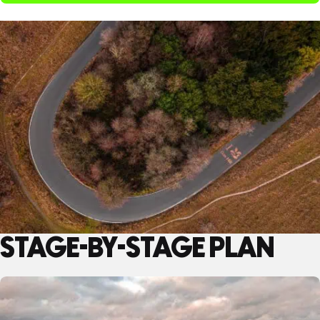
STAGE-BY-STAGE PLAN