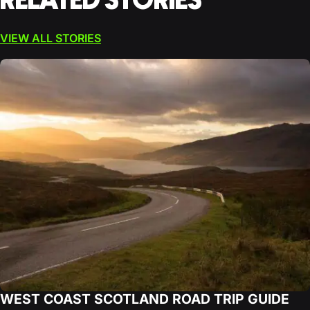
RELATED STORIES
VIEW ALL STORIES
WEST COAST SCOTLAND ROAD TRIP GUIDE