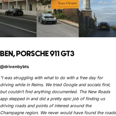
BEN, PORSCHE 911 GT3
@drivenbybts
“I was struggling with what to do with a free day for
driving while in Reims. We tried Google and socials first,
but couldn’t find anything documented. The New Roads
app stepped in and did a pretty epic job of finding us
driving roads and points of interest around the
Champagne region. We never would have found the roads