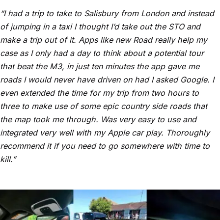
“I had a trip to take to Salisbury from London and instead
of jumping in a taxi I thought I’d take out the STO and
make a trip out of it. Apps like new Road really help my
case as I only had a day to think about a potential tour
that beat the M3, in just ten minutes the app gave me
roads I would never have driven on had I asked Google. I
even extended the time for my trip from two hours to
three to make use of some epic country side roads that
the map took me through. Was very easy to use and
integrated very well with my Apple car play. Thoroughly
recommend it if you need to go somewhere with time to
kill.
”