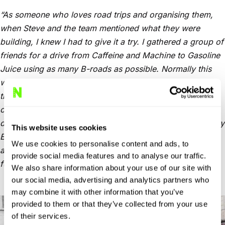
“As someone who loves road trips and organising them,
when Steve and the team mentioned what they were
building, I knew I had to give it a try.
I gathered a group of
friends for a drive from Caffeine and Machine to Gasoline
Juice using as many B-roads as possible. Normally this
would take hours of planning and map-scouring, but with
the New Roads beta, in just a few minutes and with a
couple of tweaks, it had planned a route ready for us to
drive.
And boy did it deliver. Fun, twisty B-roads where my
This website uses cookies
E90 felt right at home. Every driver in the group came
We use cookies to personalise content and ads, to
away impressed. I’ll be using New Roads to plan all my
provide social media features and to analyse our traffic.
future trips, without a doubt.”
We also share information about your use of our site with
our social media, advertising and analytics partners who
may combine it with other information that you’ve
provided to them or that they’ve collected from your use
of their services.