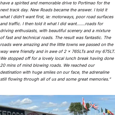
have a spirited and memorable drive to Portimao for the
next track day. New Roads became the answer. I told it
what I didn’t want first, ie: motorways, poor road surfaces
and traffic. I then told it what I did want…….roads for
driving enthusiasts, with beautiful scenery and a mixture
of fast and technical roads. The result was fantastic. The
roads were amazing and the little towns we passed on the
way were friendly and in awe of 2 x 765LTs and my 675LT.
We stopped off for a lovely local lunch break having done
20 mins of mind blowing roads. We reached our
destination with huge smiles on our face, the adrenaline
still flowing through all of us and some great memories.”