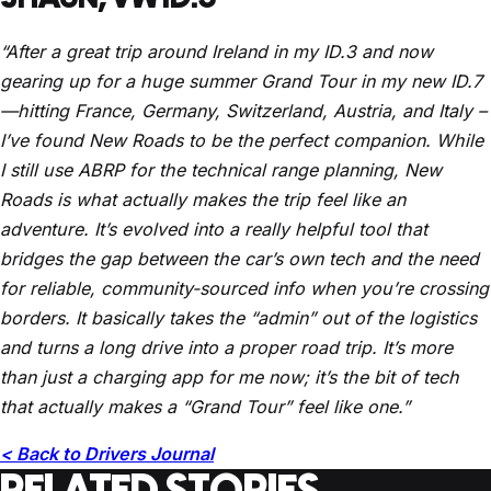
“After a great trip around Ireland in my ID.3 and now
gearing up for a huge summer Grand Tour in my new ID.7
—hitting France, Germany, Switzerland, Austria, and Italy –
I’ve found New Roads to be the perfect companion. While
I still use ABRP for the technical range planning, New
Roads is what actually makes the trip feel like an
adventure. It’s evolved into a really helpful tool that
bridges the gap between the car’s own tech and the need
for reliable, community-sourced info when you’re crossing
borders. It basically takes the “admin” out of the logistics
and turns a long drive into a proper road trip. It’s more
than just a charging app for me now; it’s the bit of tech
that actually makes a “Grand Tour” feel like one.”
< Back to Drivers Journal