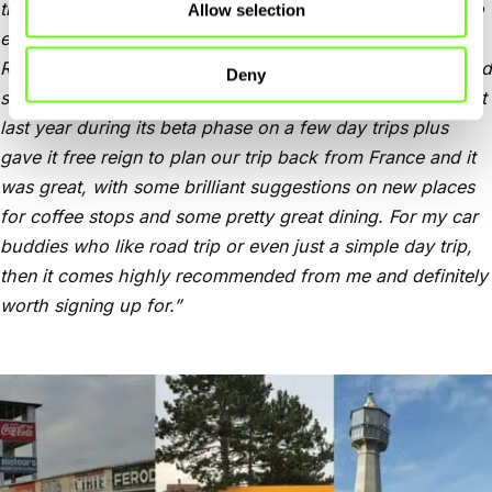
the sort of roads you want to use plus where you’d like to
Allow selection
eat and drink along the way to your destination, New
Roads gives you loads of guidance on potential routes and
Deny
stops, plus it breaks the trip into a handy itinerary. I tried it
last year during its beta phase on a few day trips plus
gave it free reign to plan our trip back from France and it
was great, with some brilliant suggestions on new places
for coffee stops and some pretty great dining. For my car
buddies who like road trip or even just a simple day trip,
then it comes highly recommended from me and definitely
worth signing up for.”