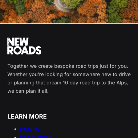
Together we create bespoke road trips just for you.
Whether you’re looking for somewhere new to drive
or planning that dream 10 day road trip to the Alps,
we can plan it all.
LEARN MORE
Features
How It Works