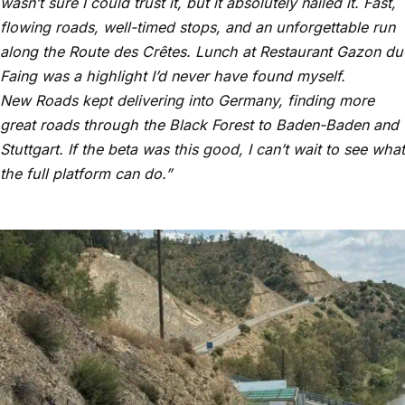
wasn’t sure I could trust it, but it absolutely nailed it. Fast,
flowing roads, well-timed stops, and an unforgettable run
along the Route des Crêtes. Lunch at Restaurant Gazon du
Faing was a highlight I’d never have found myself.
New Roads kept delivering into Germany, finding more
great roads through the Black Forest to Baden-Baden and
Stuttgart. If the beta was this good, I can’t wait to see what
the full platform can do.”