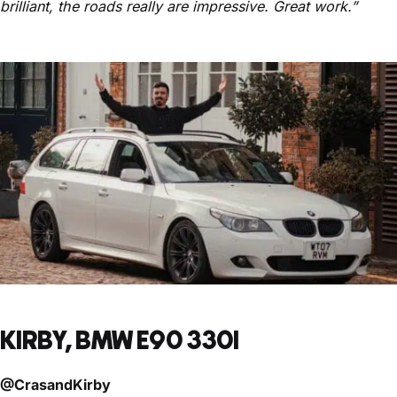
brilliant, the roads really are impressive. Great work.”
KIRBY, BMW E90 330I
@CrasandKirby