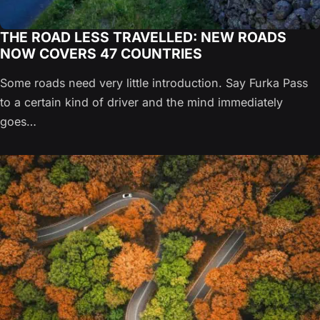
THE ROAD LESS TRAVELLED: NEW ROADS
NOW COVERS 47 COUNTRIES
Some roads need very little introduction. Say Furka Pass
to a certain kind of driver and the mind immediately
goes…