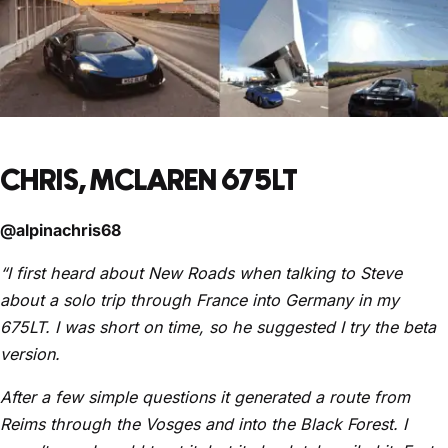
CHRIS, MCLAREN 675LT
@alpinachris68
“I first heard about New Roads when talking to Steve
about a solo trip through France into Germany in my
675LT. I was short on time, so he suggested I try the beta
version.
After a few simple questions it generated a route from
Reims through the Vosges and into the Black Forest. I