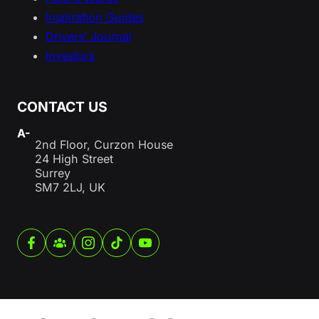
Inspiration Guides
Drivers’ Journal
Investors
CONTACT US
A-
2nd Floor, Curzon House
24 High Street
Surrey
SM7 2LJ, UK