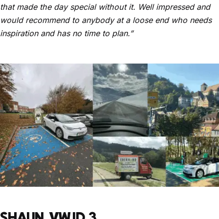
that made the day special without it. Well impressed and
would recommend to anybody at a loose end who needs
inspiration and has no time to plan.”
SHAUN, VW ID.3