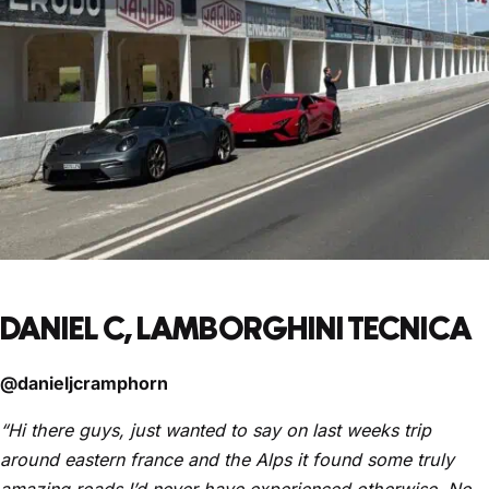
DANIEL C, LAMBORGHINI TECNICA
@danieljcramphorn
“Hi there guys, just wanted to say on last weeks trip
around eastern france and the Alps it found some truly
amazing roads I’d never have experienced otherwise. No