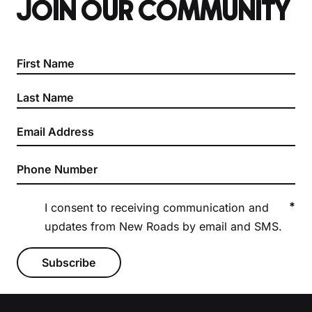
JOIN OUR COMMUNITY
Section
*
I consent to receiving communication and
updates from New Roads by email and SMS.
Subscribe