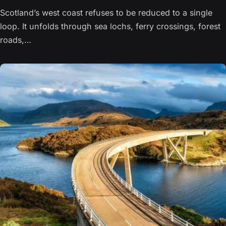
Scotland’s west coast refuses to be reduced to a single
loop. It unfolds through sea lochs, ferry crossings, forest
roads,…