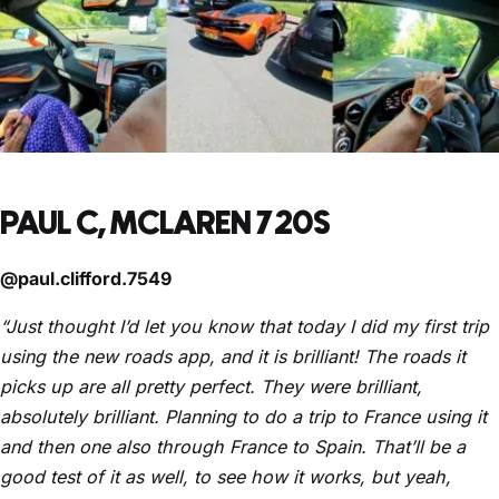
PAUL C, MCLAREN 720S
@paul.clifford.7549
“Just thought I’d let you know that today I did my first trip
using the new roads app, and it is brilliant! The roads it
picks up are all pretty perfect. They were brilliant,
absolutely brilliant. Planning to do a trip to France using it
and then one also through France to Spain. That’ll be a
good test of it as well, to see how it works, but yeah,