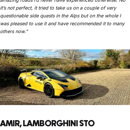
it’s not perfect, it tried to take us on a couple of very
questionable side quests in the Alps but on the whole I
was pleased to use it and have recommended it to many
others now.”
AMIR, LAMBORGHINI STO