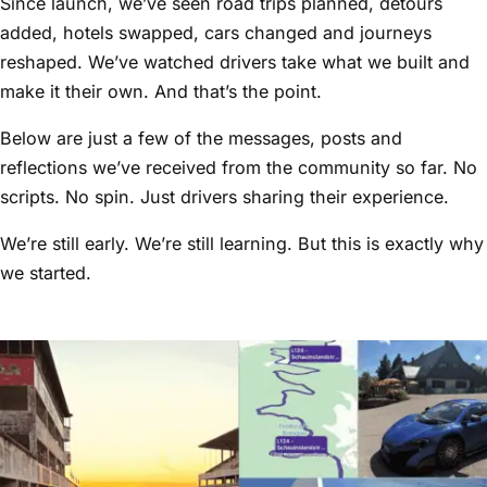
Since launch, we’ve seen road trips planned, detours
added, hotels swapped, cars changed and journeys
reshaped. We’ve watched drivers take what we built and
make it their own. And that’s the point.
Below are just a few of the messages, posts and
reflections we’ve received from the community so far. No
scripts. No spin. Just drivers sharing their experience.
We’re still early. We’re still learning. But this is exactly why
we started.