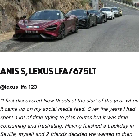
ANIS S, LEXUS LFA/675LT
@lexus_lfa_123
“I first discovered New Roads at the start of the year when
it came up on my social media feed. Over the years I had
spent a lot of time trying to plan routes but it was time
consuming and frustrating. Having finished a trackday in
Seville, myself and 2 friends decided we wanted to then