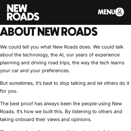
< Back to Drivers Journal
MENU
WHAT CUSTOMERS SAY
ABOUT NEW ROADS
We could tell you what New Roads does. We could talk
about the technology, the AI, our years of experience
planning and driving road trips, the way the tech learns
your car and your preferences.
But sometimes, it’s best to stop talking and let others do it
for you.
The best proof has always been the people using New
Roads. It’s how we built this. By listening to others and
taking onboard their views and opinions.