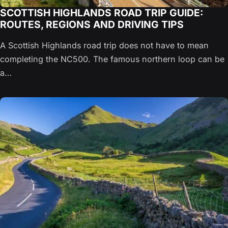
SCOTTISH HIGHLANDS ROAD TRIP GUIDE:
ROUTES, REGIONS AND DRIVING TIPS
A Scottish Highlands road trip does not have to mean
completing the NC500. The famous northern loop can be
a…