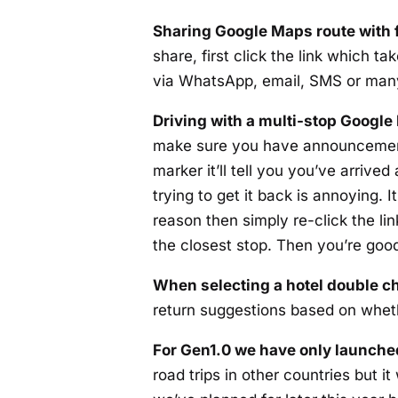
Sharing Google Maps route with 
share, first click the link which 
via WhatsApp, email, SMS or man
Driving with a multi-stop Google
make sure you have announcements
marker it’ll tell you you’ve arrive
trying to get it back is annoying. 
reason then simply re-click the li
the closest stop. Then you’re good
When selecting a hotel double ch
return suggestions based on whet
For Gen1.0 we have only launched
road trips in other countries but i