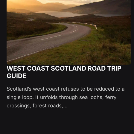
WEST COAST SCOTLAND ROAD TRIP
GUIDE
Scotland’s west coast refuses to be reduced to a
single loop. It unfolds through sea lochs, ferry
crossings, forest roads,…