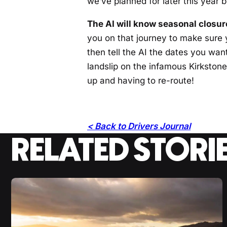
we’ve planned for later this year 
The AI will know seasonal closure
you on that journey to make sure y
then tell the AI the dates you want 
landslip on the infamous Kirkstone 
up and having to re-route!
< Back to Drivers Journal
RELATED STORI