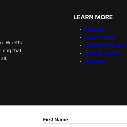
LEARN MORE
Features
How It Works
ou. Whether
Inspiration Guides
nning that
Drivers’ Journal
all.
Investors
Section