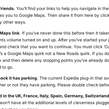
friends
. You’ll find your links to help you navigate in t
takes you to Google Maps. Then share it from here by cli
y other ways.
 Maps link
. If you’ve never done this before then it takes
 volume turned on and up. After you’ve started your j
d and check that you want to continue. You must click ‘Con
It’s a Google Maps quirk not a New Roads quirk. If you do
nk and then delete any stopping points you’ve already do
 to go.
eck it has parking
. The current Expedia plug-in that so
her or not they have parking. Please double check befo
 in the UK, France, Italy, Spain, Germany, Switzerlan
t won’t have all the additional levels of cleverness plugg