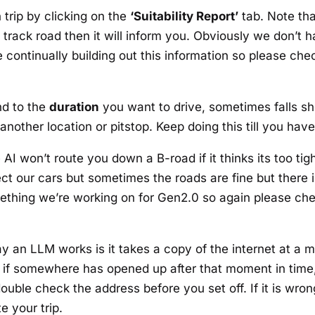
h trip by clicking on the
‘Suitability Report’
tab. Note tha
gle track road then it will inform you. Obviously we don’
 continually building out this information so please chec
nd to the
duration
you want to drive, sometimes falls sho
another location or pitstop. Keep doing this till you have 
AI won’t route you down a B-road if it thinks its too tig
otect our cars but sometimes the roads are fine but there
something we’re working on for Gen2.0 so again please che
y an LLM works is it takes a copy of the internet at a 
ns if somewhere has opened up after that moment in time,
ouble check the address before you set off. If it is wron
e your trip.