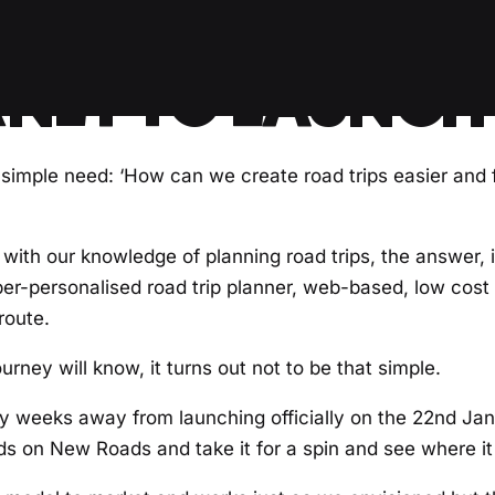
NEY TO LAUNCH
imple need: ‘How can we create road trips easier and f
with our knowledge of planning road trips, the answer, 
per-personalised road trip planner, web-based, low cost 
route.
rney will know, it turns out not to be that simple.
lly weeks away from launching officially on the 22nd Ja
nds on New Roads and take it for a spin and see where it