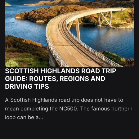
SCOTTISH HIGHLANDS ROAD TRIP
GUIDE: ROUTES, REGIONS AND
DRIVING TIPS
A Scottish Highlands road trip does not have to
mean completing the NC500. The famous northern
loop can be a…