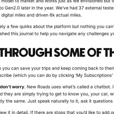
irst model to market and works just as we envisioned but 
 to Gen2.0 later in the year. We’ve had 37 external teste
digital miles and driven 6k actual miles.
tely a few quirks about the platform but nothing you can’
shed this journal to help you navigate any challenges 
N THROUGH SOME OF 
 you can save your trips and keep coming back to them. 
scribe (which you can do by clicking ‘My Subscriptions’
 don’t worry
. New Roads uses what’s called a chatbot. 
nd they are simply trying to get to know you, your car,
 the same. Just speak naturally to it, ask it questions a
 it in detail. If there are stops that you’d like to add or