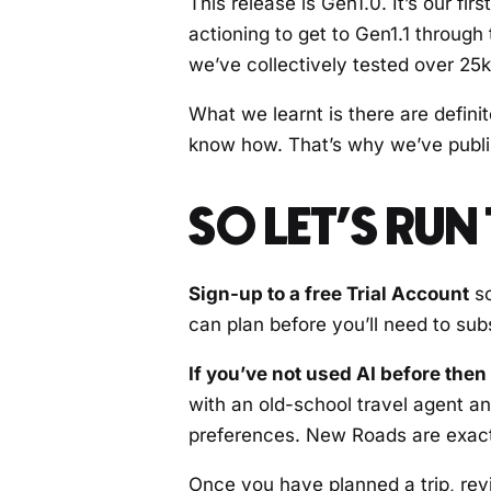
This release is Gen1.0. It’s our f
actioning to get to Gen1.1 through
we’ve collectively tested over 25k 
What we learnt is there are defini
know how. That’s why we’ve publi
SO LET’S RU
Sign-up to a free Trial Account
so
can plan before you’ll need to sub
If you’ve not used AI before then
with an old-school travel agent a
preferences. New Roads are exactly
Once you have planned a trip, review