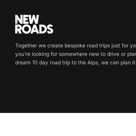
Together we create bespoke road trips just for y
you’re looking for somewhere new to drive or pla
dream 10 day road trip to the Alps, we can plan it 