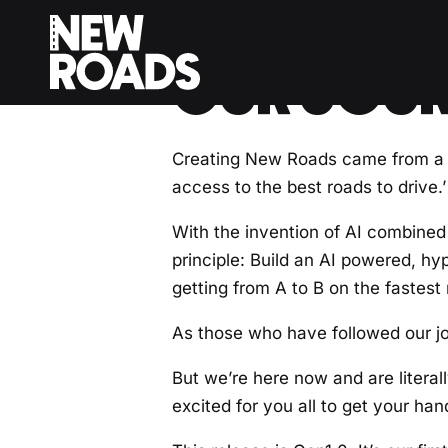
< Back to Drivers Journal
OUR JOUR
Creating New Roads came from a s
access to the best roads to drive.’
With the invention of AI combined 
principle: Build an AI powered, hy
getting from A to B on the fastest 
As those who have followed our jou
But we’re here now and are litera
excited for you all to get your ha