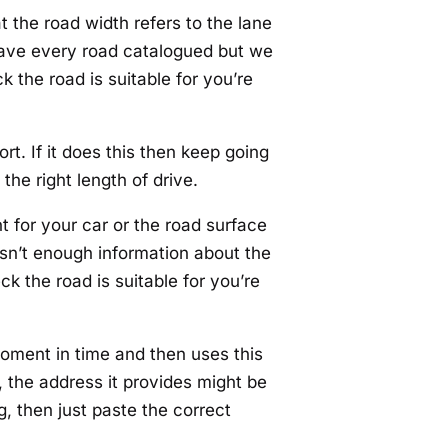
t the road width refers to the lane
t have every road catalogued but we
k the road is suitable for you’re
rt. If it does this then keep going
the right length of drive.
ht for your car or the road surface
 isn’t enough information about the
ck the road is suitable for you’re
moment in time and then uses this
 the address it provides might be
g, then just paste the correct