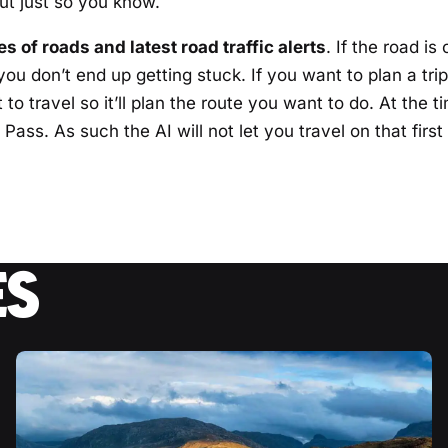
but just so you know.
s of roads and latest road traffic alerts
. If the road is
ou don’t end up getting stuck. If you want to plan a trip
to travel so it’ll plan the route you want to do. At the ti
Pass. As such the AI will not let you travel on that first
ES