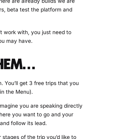
there are already builds we are
rs, beta test the platform and
t work with, you just need to
you may have.
THEM…
You’ll get 3 free trips that you
 in the Menu).
Imagine you are speaking directly
 where you want to go and your
nd follow its lead.
 stages of the trip you’d like to