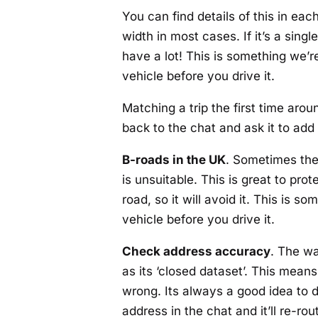
You can find details of this in eac
width in most cases. If it’s a sin
have a lot! This is something we’re
vehicle before you drive it.
Matching a trip the first time arou
back to the chat and ask it to add 
B-roads in the UK
. Sometimes the 
is unsuitable. This is great to pr
road, so it will avoid it. This is 
vehicle before you drive it.
Check address accuracy
. The wa
as its ‘closed dataset’. This mea
wrong. Its always a good idea to d
address in the chat and it’ll re-rout