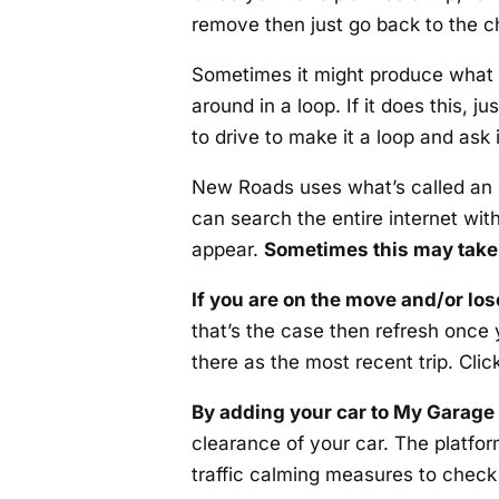
remove then just go back to the ch
Sometimes it might produce what
around in a loop. If it does this, j
to drive to make it a loop and ask i
New Roads uses what’s called an L
can search the entire internet with
appear.
Sometimes this may take 
If you are on the move and/or lo
that’s the case then refresh once y
there as the most recent trip. Clic
By adding your car to My Garage
clearance of your car. The platfor
traffic calming measures to check