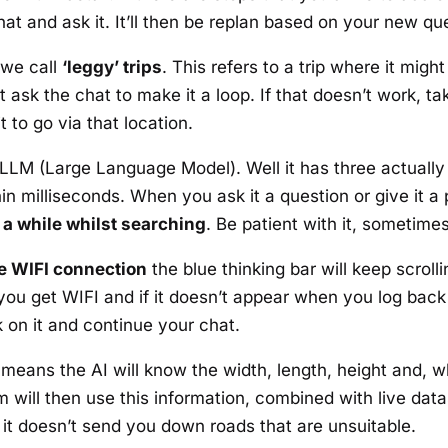
at and ask it. It’ll then be replan based on your new qu
 we call
‘leggy’ trips
. This refers to a trip where it mig
ust ask the chat to make it a loop. If that doesn’t work, 
t to go via that location.
LM (Large Language Model). Well it has three actually 
in milliseconds. When you ask it a question or give it a 
a while whilst searching
. Be patient with it, sometime
se WIFI connection
the blue thinking bar will keep scroll
ou get WIFI and if it doesn’t appear when you log back in,
k on it and continue your chat.
means the AI will know the width, length, height and, w
m will then use this information, combined with live dat
 it doesn’t send you down roads that are unsuitable.