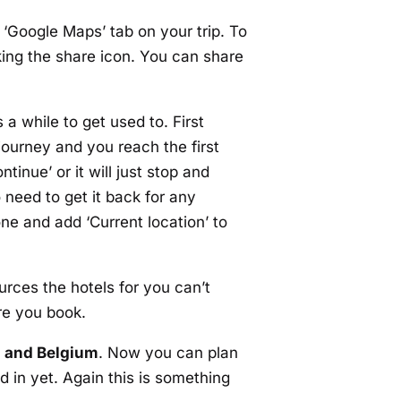
he ‘Google Maps’ tab on your trip. To
cking the share icon. You can share
 a while to get used to. First
ourney and you reach the first
tinue’ or it will just stop and
 need to get it back for any
ne and add ‘Current location’ to
urces the hotels for you can’t
re you book.
d and Belgium
. Now you can plan
ed in yet. Again this is something