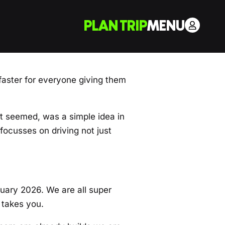
PLAN TRIP
MENU
aster for everyone giving them
it seemed, was a simple idea in
focusses on driving not just
nuary 2026. We are all super
 takes you.