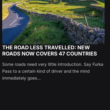
THE ROAD LESS TRAVELLED: NEW
ROADS NOW COVERS 47 COUNTRIES
Some roads need very little introduction. Say Furka
Pass to a certain kind of driver and the mind
immediately goes…