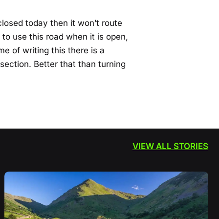
 closed today then it won’t route
 to use this road when it is open,
me of writing this there is a
 section. Better that than turning
VIEW ALL STORIES