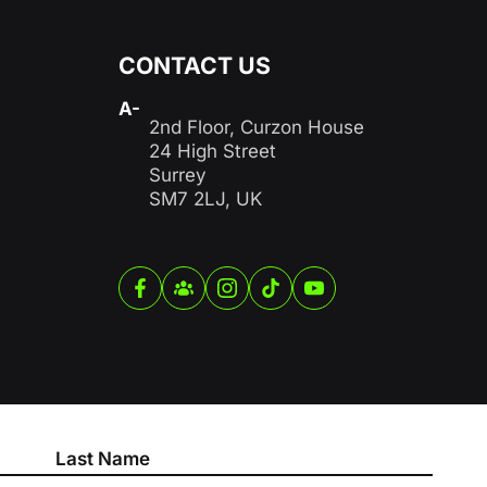
CONTACT US
A-
2nd Floor, Curzon House
24 High Street
Surrey
SM7 2LJ, UK