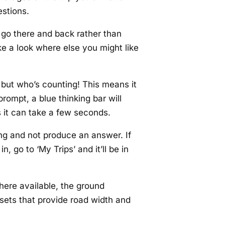
estions.
ht go there and back rather than
take a look where else you might like
but who’s counting! This means it
prompt, a blue thinking bar will
s it can take a few seconds.
ing and not produce an answer. If
 go to ‘My Trips’ and it’ll be in
here available, the ground
asets that provide road width and