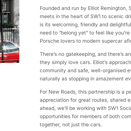
Founded and run by Elliot Remington, SW
meets in the heart of SW1 to scenic d
is its welcoming, friendly and delight
need to “belong yet” to feel like you’re
Porsche lovers to modern supercar afi
There’s no gatekeeping, and there’s a
they simply love cars. Elliot’s approa
community and safe, well-organised e
naturally as stopping in amazement ev
For New Roads, this partnership is a 
appreciation for great routes, shared 
ahead, we’ll be working with SW1 Soci
opportunities for members of both com
together, not just the cars.