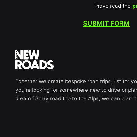
I have read the
p
SUBMIT FORM
Together we create bespoke road trips just for y
you’re looking for somewhere new to drive or pla
dream 10 day road trip to the Alps, we can plan it 