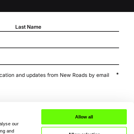
*
ication and updates from New Roads by email
Allow all
alyse our
ing and