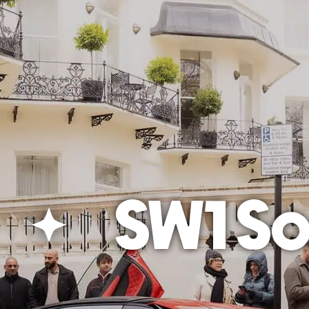
SW1 Soc