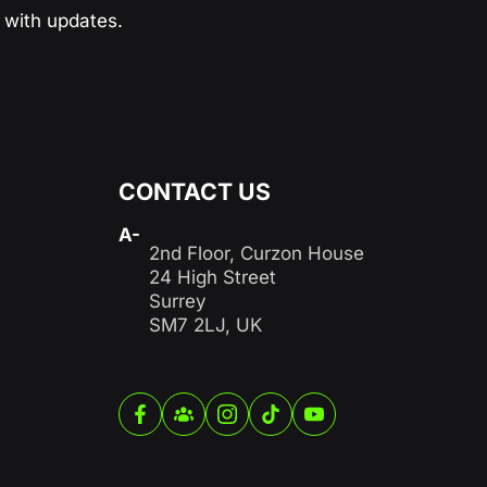
with updates.
CONTACT US
A-
2nd Floor, Curzon House
24 High Street
Surrey
SM7 2LJ, UK