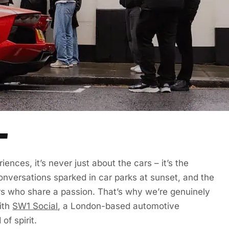
L
ences, it’s never just about the cars – it’s the
nversations sparked in car parks at sunset, and the
rs who share a passion. That’s why we’re genuinely
ith
SW1 Social
, a London-based automotive
of spirit.