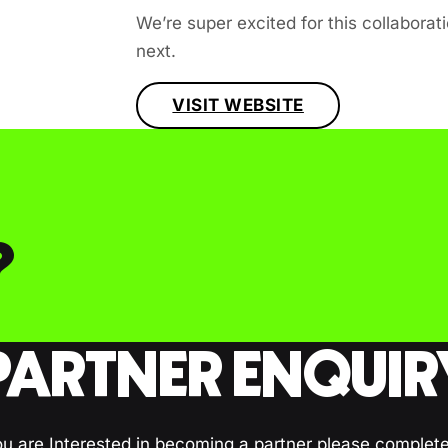
We’re super excited for this collabora
next.
VISIT WEBSITE
?
PARTNER ENQUIR
ou are Interested in becoming a partner please complet