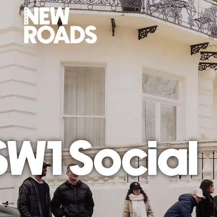
1 Social