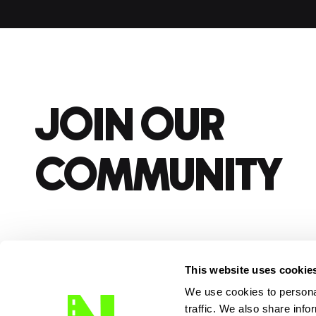
JOIN OUR
COMMUNITY
This website uses cookie
We use cookies to personal
traffic. We also share info