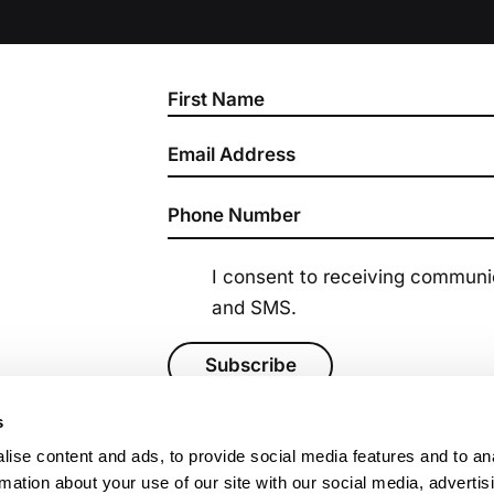
Section
I consent to receiving commun
and SMS.
Subscribe
s
ise content and ads, to provide social media features and to an
rmation about your use of our site with our social media, advertis