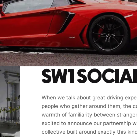
SW1 SOCIA
When we talk about great driving experi
people who gather around them, the co
warmth of familiarity between strange
excited to announce our partnership w
collective built around exactly this kind 