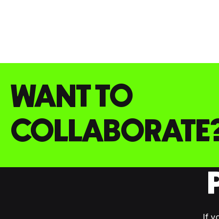
WANT TO
COLLABORATE
If y