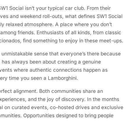
1 Social isn’t your typical car club. From their
rives and weekend roll-outs, what defines SW1 Social
fully relaxed atmosphere. A place where you don’t
 among friends. Enthusiasts of all kinds, from classic
cionados, find something to enjoy in these meet-ups.
n unmistakable sense that everyone’s there because
ch has always been about creating a genuine
vents where authentic connections happen as
ery time you seen a Lamborghini.
perfect alignment. Both communities share an
experiences, and the joy of discovery. In the months
al on curated events, co-hosted drives and exclusive
munities. Opportunities designed to bring people