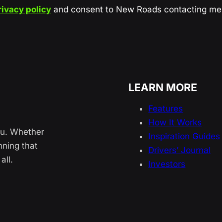
rivacy policy
and consent to New Roads contacting me 
LEARN MORE
Features
How It Works
ou. Whether
Inspiration Guides
nning that
Drivers’ Journal
all.
Investors