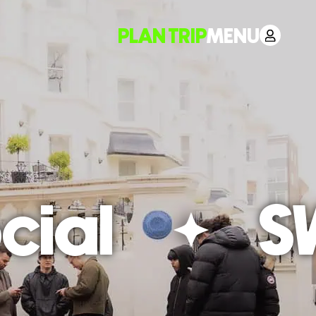
PLAN TRIP
MENU
ial
SW1