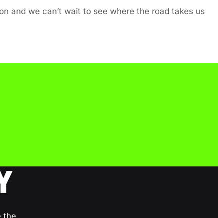
tion and we can’t wait to see where the road takes us
Y
e the