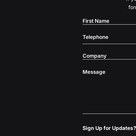
for
Section
Sign Up for Updates