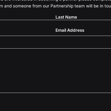
m and someone from our Partnership team will be in to
?