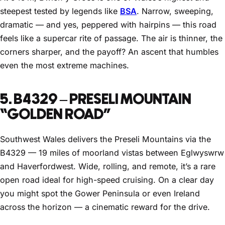
steepest tested by legends like
BSA
. Narrow, sweeping,
dramatic — and yes, peppered with hairpins — this road
feels like a supercar rite of passage. The air is thinner, the
corners sharper, and the payoff? An ascent that humbles
even the most extreme machines.
5. B4329 – PRESELI MOUNTAIN
“GOLDEN ROAD”
Southwest Wales delivers the Preseli Mountains via the
B4329 — 19 miles of moorland vistas between Eglwyswrw
and Haverfordwest. Wide, rolling, and remote, it’s a rare
open road ideal for high-speed cruising. On a clear day
you might spot the Gower Peninsula or even Ireland
across the horizon — a cinematic reward for the drive.