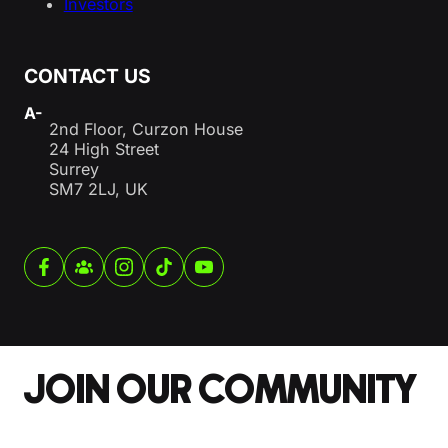
Investors
CONTACT US
A-
2nd Floor, Curzon House
24 High Street
Surrey
SM7 2LJ, UK
JOIN OUR COMMUNITY
Section