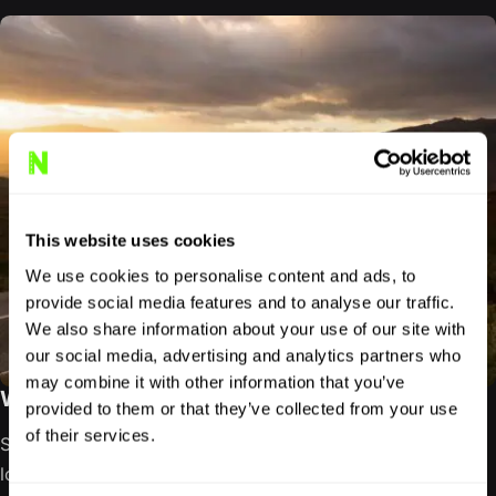
This website uses cookies
We use cookies to personalise content and ads, to
provide social media features and to analyse our traffic.
We also share information about your use of our site with
our social media, advertising and analytics partners who
may combine it with other information that you’ve
WEST COAST SCOTLAND ROAD TRIP GUIDE
provided to them or that they’ve collected from your use
of their services.
Scotland’s west coast refuses to be reduced to a single
loop. It unfolds through sea lochs, ferry crossings, forest