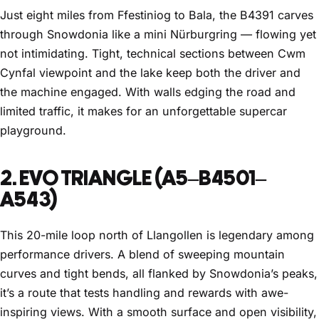
Just eight miles from Ffestiniog to Bala, the B4391 carves
through Snowdonia like a mini Nürburgring — flowing yet
not intimidating. Tight, technical sections between Cwm
Cynfal viewpoint and the lake keep both the driver and
the machine engaged. With walls edging the road and
limited traffic, it makes for an unforgettable supercar
playground.
2. EVO TRIANGLE (A5–B4501–
A543)
This 20-mile loop north of Llangollen is legendary among
performance drivers. A blend of sweeping mountain
curves and tight bends, all flanked by Snowdonia’s peaks,
it’s a route that tests handling and rewards with awe-
inspiring views. With a smooth surface and open visibility,