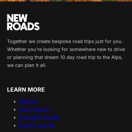
Together we create bespoke road trips just for you.
Whether you’re looking for somewhere new to drive
or planning that dream 10 day road trip to the Alps,
we can plan it all.
LEARN MORE
Features
How It Works
Inspiration Guides
Drivers’ Journal