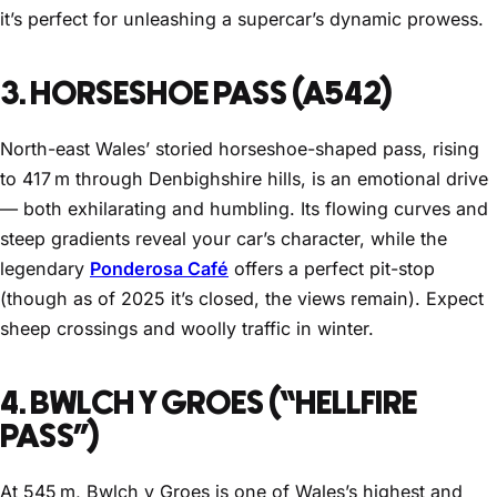
it’s perfect for unleashing a supercar’s dynamic prowess.
3. HORSESHOE PASS (A542)
North-east Wales’ storied horseshoe-shaped pass, rising
to 417 m through Denbighshire hills, is an emotional drive
— both exhilarating and humbling. Its flowing curves and
steep gradients reveal your car’s character, while the
legendary
Ponderosa Café
offers a perfect pit-stop
(though as of 2025 it’s closed, the views remain). Expect
sheep crossings and woolly traffic in winter.
4. BWLCH Y GROES (“HELLFIRE
PASS”)
At 545 m, Bwlch y Groes is one of Wales’s highest and