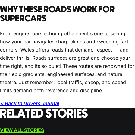
WHY THESE ROADS WORK FOR
SUPERCARS
From engine roars echoing off ancient stone to seeing
how your car navigates sharp climbs and sweeping fast-
corners, Wales offers roads that demand respect — and
deliver thrills. Roads surfaces are great and choose your
time right, and its so quiet! These routes are renowned for
their epic gradients, engineered surfaces, and natural
theatre. Just remember: local traffic, sheep, and speed
limits demand both reverence and discipline.
< Back to Drivers Journal
RELATED STORIES
VIEW ALL STORIES