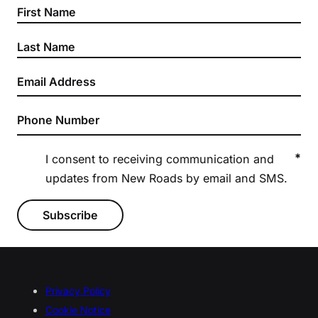
*
I consent to receiving communication and
updates from New Roads by email and SMS.
Subscribe
Privacy Policy
Cookie Notice