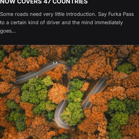
NOW COVERS 47 COUNTRIES
Some roads need very little introduction. Say Furka Pass
to a certain kind of driver and the mind immediately
goes…