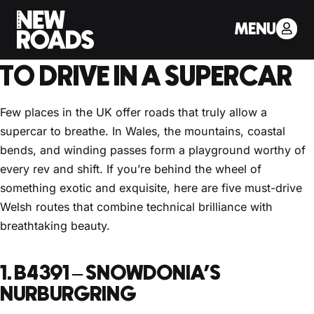
< Back to Drivers Journal
MENU
THE BEST WELSH ROADS
TO DRIVE IN A SUPERCAR
Few places in the UK offer roads that truly allow a
supercar to breathe. In Wales, the mountains, coastal
bends, and winding passes form a playground worthy of
every rev and shift. If you’re behind the wheel of
something exotic and exquisite, here are five must-drive
Welsh routes that combine technical brilliance with
breathtaking beauty.
1. B4391 – SNOWDONIA’S
NURBURGRING