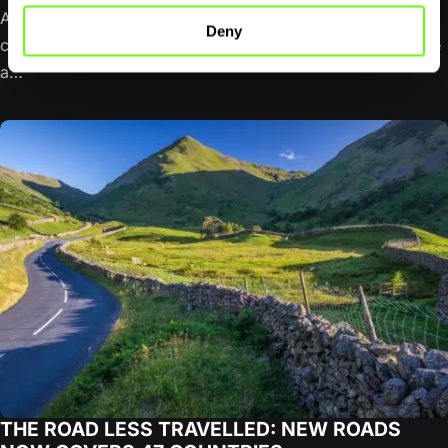
A Scottish Highlands road trip does not have to mean
Deny
completing the NC500. The famous northern loop can be
a…
THE ROAD LESS TRAVELLED: NEW ROADS