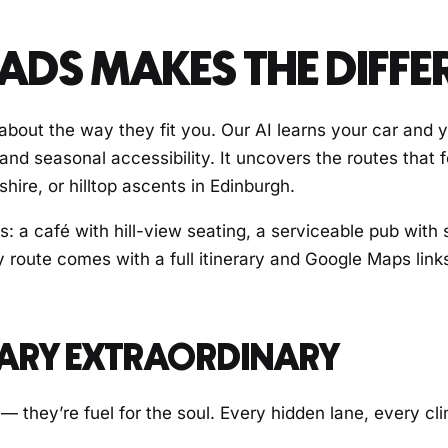
DS MAKES THE DIFFE
s about the way they fit you. Our AI learns your car and 
 and seasonal accessibility. It uncovers the routes that
ire, or hilltop ascents in Edinburgh.
s: a café with hill-view seating, a serviceable pub with 
y route comes with a full itinerary and Google Maps link
NARY EXTRAORDINARY
 — they’re fuel for the soul. Every hidden lane, every c