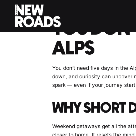
< Back to Drivers Journal
YOU DON’T
ALPS
You don’t need five days in the Alp
down, and curiosity can uncover ro
spark — even if your journey starts
WHY SHORT D
Weekend getaways get all the atte
closer to home. It resets the mind