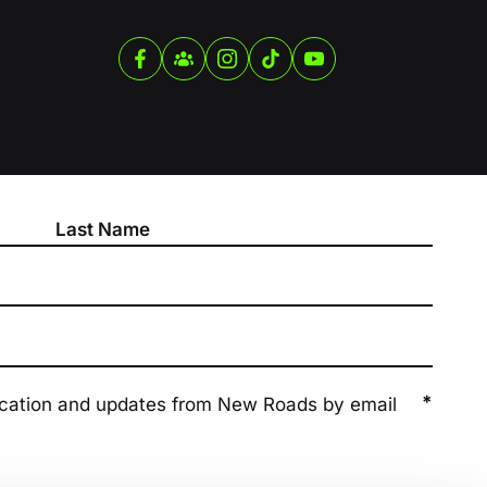
*
ication and updates from New Roads by email