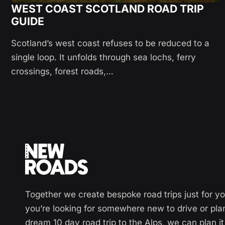
WEST COAST SCOTLAND ROAD TRIP
GUIDE
Scotland’s west coast refuses to be reduced to a
single loop. It unfolds through sea lochs, ferry
crossings, forest roads,…
Together we create bespoke road trips just for y
you’re looking for somewhere new to drive or pla
dream 10 day road trip to the Alps, we can plan it 