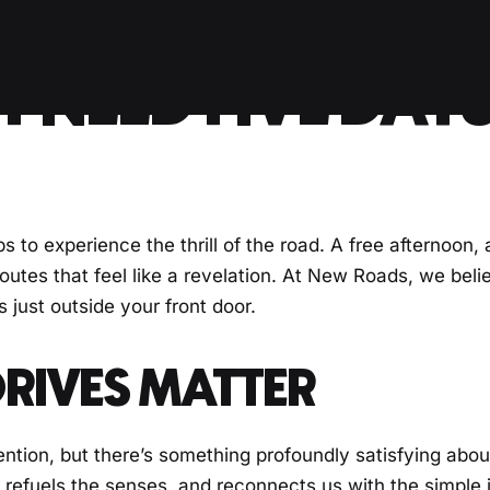
 NEED FIVE DAYS
s to experience the thrill of the road. A free afternoon,
utes that feel like a revelation. At New Roads, we beli
 just outside your front door.
RIVES MATTER
ntion, but there’s something profoundly satisfying abou
, refuels the senses, and reconnects us with the simple 