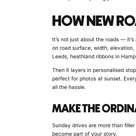
HOW NEW ROA
It’s not just about the roads — it’
on road surface, width, elevation,
Leeds, heathland ribbons in Hampsh
Then it layers in personalised stop
perfect for photos at sunset. Ever
all the hassle.
MAKE THE ORDI
Sunday drives are more than filler
become part of your story.