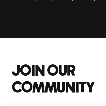
JOIN OUR
COMMUNITY