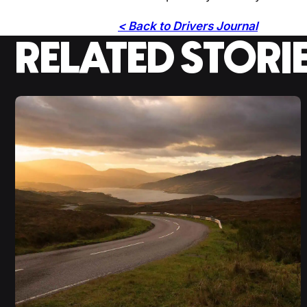
< Back to Drivers Journal
RELATED STORI