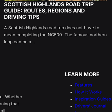
SCOTTISH HIGHLANDS ROAD TRIP
GUIDE: ROUTES, REGIONS AND
DRIVING TIPS
A Scottish Highlands road trip does not have to
mean completing the NC500. The famous northern
loop can be a…
LEARN MORE
Features
How It Works
ou. Whether
Inspiration Guides
nning that
Drivers’ Journal
all.