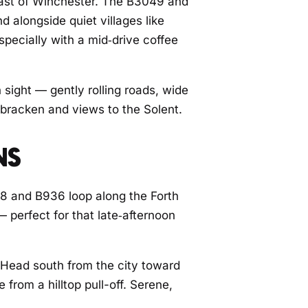
east of Winchester. The B3049 and
 alongside quiet villages like
specially with a mid‑drive coffee
 sight — gently rolling roads, wide
 bracken and views to the Solent.
NS
48 and B936 loop along the Forth
— perfect for that late‑afternoon
. Head south from the city toward
from a hilltop pull-off. Serene,