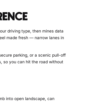
RENCE
your driving type, then mines data
 feel made fresh — narrow lanes in
secure parking, or a scenic pull-off
s, so you can hit the road without
limb into open landscape, can