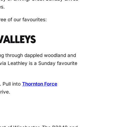
es.
ee of our favourites:
VALLEYS
ding through dappled woodland and
via Leathley is a Sunday favourite
 Pull into
Thornton Force
rive.