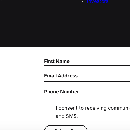
Investors
Section
I consent to receiving commun
and SMS.