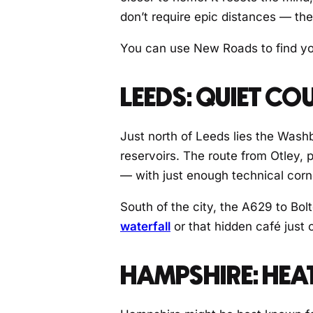
don’t require epic distances — th
You can use New Roads to find your
LEEDS: QUIET C
Just north of Leeds lies the Wash
reservoirs. The route from Otley,
— with just enough technical corn
South of the city, the A629 to Bol
waterfall
or that hidden café just 
HAMPSHIRE: HEA