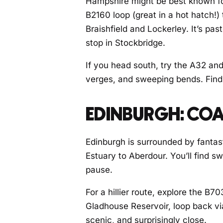
Hampshire might be best known fo
B2160 loop (great in a hot hatch!)
Braishfield and Lockerley. It’s pa
stop in Stockbridge.
If you head south, try the A32 and
verges, and sweeping bends. Find 
EDINBURGH: COA
Edinburgh is surrounded by fantas
Estuary to Aberdour. You’ll find s
pause.
For a hillier route, explore the B
Gladhouse Reservoir, loop back via 
scenic, and surprisingly close.