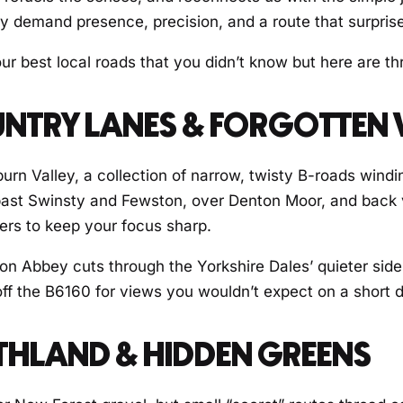
ey demand presence, precision, and a route that surpris
 best local roads that you didn’t know but here are thr
OUNTRY LANES & FORGOTTEN 
burn Valley, a collection of narrow, twisty B-roads win
 past Swinsty and Fewston, over Denton Moor, and back 
ers to keep your focus sharp.
ton Abbey cuts through the Yorkshire Dales’ quieter side.
off the B6160 for views you wouldn’t expect on a short d
THLAND & HIDDEN GREENS