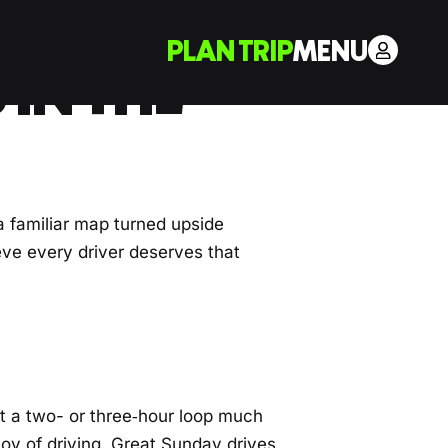
PLAN TRIP
MENU
 IN THE
 a familiar map turned upside
eve every driver deserves that
t a two- or three‑hour loop much
joy of driving. Great Sunday drives