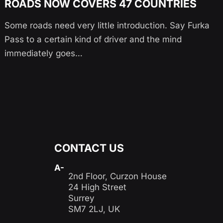
ROADS NOW COVERS 47 COUNTRIES
Some roads need very little introduction. Say Furka
Pass to a certain kind of driver and the mind
immediately goes…
CONTACT US
A-
2nd Floor, Curzon House
24 High Street
Surrey
SM7 2LJ, UK