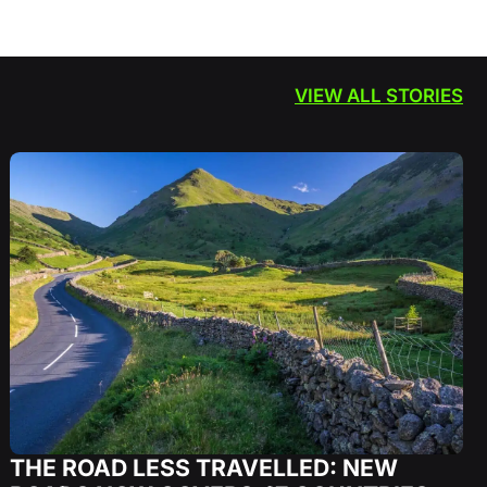
VIEW ALL STORIES
THE ROAD LESS TRAVELLED: NEW