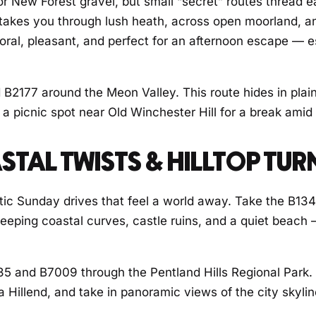
r New Forest gravel, but small “secret” routes thread 
 takes you through lush heath, across open moorland, and
storal, pleasant, and perfect for an afternoon escape — e
 B2177 around the Meon Valley. This route hides in plain
a picnic spot near Old Winchester Hill for a break amid
STAL TWISTS & HILLTOP TUR
tic Sunday drives that feel a world away. Take the B13
weeping coastal curves, castle ruins, and a quiet beach 
7035 and B7009 through the Pentland Hills Regional Park
Hillend, and take in panoramic views of the city skyline 