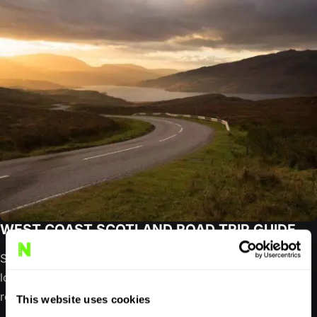
WEST COAST SCOTLAND ROAD TRIP GUIDE
Scotland’s west coast refuses to be reduced to a single
loop. It unfolds through sea lochs, ferry crossings, forest
roads,…
This website uses cookies