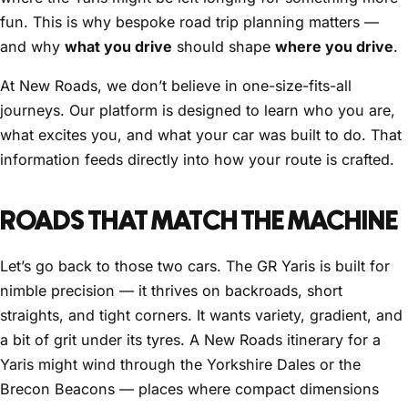
fun. This is why bespoke road trip planning matters —
and why
what you drive
should shape
where you drive
.
At New Roads, we don’t believe in one-size-fits-all
journeys. Our platform is designed to learn who you are,
what excites you, and what your car was built to do. That
information feeds directly into how your route is crafted.
ROADS THAT MATCH THE MACHINE
Let’s go back to those two cars. The GR Yaris is built for
nimble precision — it thrives on backroads, short
straights, and tight corners. It wants variety, gradient, and
a bit of grit under its tyres. A New Roads itinerary for a
Yaris might wind through the Yorkshire Dales or the
Brecon Beacons — places where compact dimensions