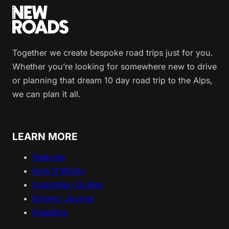
Together we create bespoke road trips just for you.
Whether you’re looking for somewhere new to drive
or planning that dream 10 day road trip to the Alps,
we can plan it all.
LEARN MORE
Features
How It Works
Inspiration Guides
Drivers’ Journal
Investors