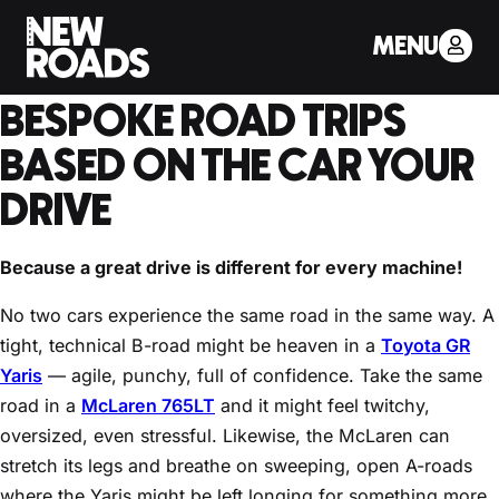
< Back to Drivers Journal
MENU
HOW NEW ROADS PLANS
BESPOKE ROAD TRIPS
BASED ON THE CAR YOUR
DRIVE
Because a great drive is different for every machine!
No two cars experience the same road in the same way. A
tight, technical B-road might be heaven in a
Toyota GR
Yaris
— agile, punchy, full of confidence. Take the same
road in a
McLaren 765LT
and it might feel twitchy,
oversized, even stressful. Likewise, the McLaren can
stretch its legs and breathe on sweeping, open A-roads
where the Yaris might be left longing for something more