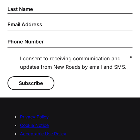
*
I consent to receiving communication and
updates from New Roads by email and SMS.
Subscribe
Privacy Policy
Cookie Notice
Acceptable Use Policy