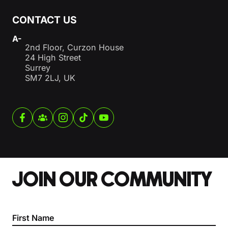
CONTACT US
A-
2nd Floor, Curzon House
24 High Street
Surrey
SM7 2LJ, UK
JOIN OUR COMMUNITY
Section