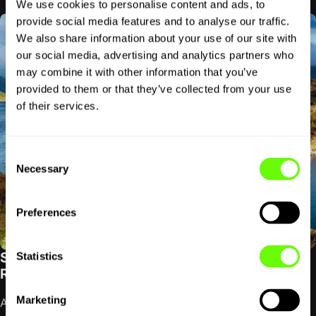
We use cookies to personalise content and ads, to
provide social media features and to analyse our traffic.
We also share information about your use of our site with
our social media, advertising and analytics partners who
may combine it with other information that you’ve
provided to them or that they’ve collected from your use
of their services.
Consent
Necessary
Selection
Preferences
SCOTTISH HIGHLANDS ROAD TRIP GUIDE:
Statistics
ROUTES, REGIONS AND DRIVING TIPS
Marketing
A Scottish Highlands road trip does not have to mean