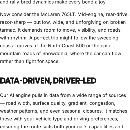
and rally-bred dynamics make every bend a joy.
Now consider the McLaren 765LT. Mid-engine, rear-drive,
razor-sharp — but low, wide, and unforgiving on broken
tarmac. It demands room to move, visibility, and roads
with rhythm. A perfect trip might follow the sweeping
coastal curves of the North Coast 500 or the epic
mountain roads of Snowdonia, where the car can flow
rather than fight for space.
DATA-DRIVEN, DRIVER-LED
Our AI engine pulls in data from a wide range of sources
— road width, surface quality, gradient, congestion,
weather patterns, and even seasonal closures. It matches
these with your vehicle type and driving preferences,
ensuring the route suits both your car’s capabilities and