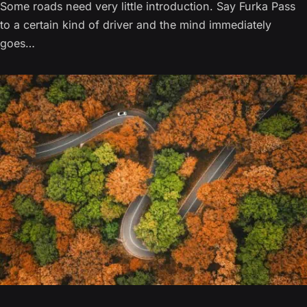
Some roads need very little introduction. Say Furka Pass
to a certain kind of driver and the mind immediately
goes…