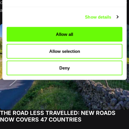
completing the NC500. The famous northern loop can be
a…
Show details
Allow all
Allow selection
Deny
THE ROAD LESS TRAVELLED: NEW ROADS
NOW COVERS 47 COUNTRIES