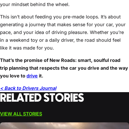
your mindset behind the wheel.
This isn’t about feeding you pre-made loops. It’s about
generating a journey that makes sense for your car, your
pace, and your idea of driving pleasure. Whether you’re
in a weekend toy or a daily driver, the road should feel
like it was made for you.
That’s the promise of New Roads: smart, soulful road
trip planning that respects the car you drive and the way
you love to
drive
it.
< Back to Drivers Journal
RELATED STORIES
VIEW ALL STORIES