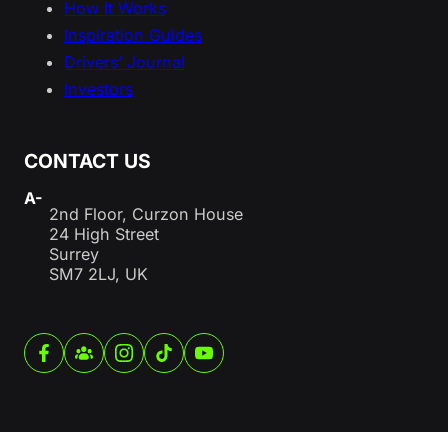
How It Works
Inspiration Guides
Drivers’ Journal
Investors
CONTACT US
A-
2nd Floor, Curzon House
24 High Street
Surrey
SM7 2LJ, UK