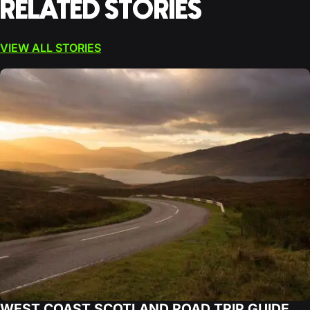
RELATED STORIES
VIEW ALL STORIES
WEST COAST SCOTLAND ROAD TRIP GUIDE