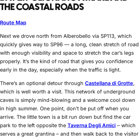
THE COASTAL ROADS
Route Map
Next we drove north from Alberobello via SP113, which
quickly gives way to SP96 — a long, clean stretch of road
with enough visibility and space to stretch the car’s legs
properly. It’s the kind of road that gives you confidence
early in the day, especially when the traffic is light.
There’s an optional detour through
Castellana di Grotte
,
which is well worth a visit. This network of underground
caves is simply mind-blowing and a welcome cool down
in high summer. One point, don’t be put off when you
arrive. The little town is a bit run down but find the car
park to the left opposite the
Taverna Degli Amici
– which
serves a great grantina – and then walk back to the visitor