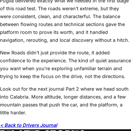
Puglia delivered exactly what we needed in the first stage
of this road test. The roads weren’t extreme, but they
were consistent, clean, and characterful. The balance
between flowing routes and technical sections gave the
platform room to prove its worth, and it handled
navigation, rerouting, and local discovery without a hitch.
New Roads didn’t just provide the route, it added
confidence to the experience. The kind of quiet assurance
you want when you’re exploring unfamiliar terrain and
trying to keep the focus on the drive, not the directions.
Look out for the next journal Part 2 where we head south
into Calabria. More altitude, longer distances, and a few
mountain passes that push the car, and the platform, a
little harder.
< Back to Drivers Journal