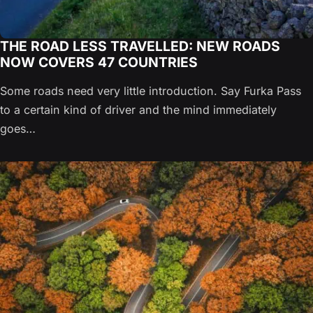
THE ROAD LESS TRAVELLED: NEW ROADS
NOW COVERS 47 COUNTRIES
Some roads need very little introduction. Say Furka Pass
to a certain kind of driver and the mind immediately
goes…