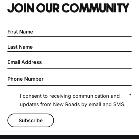
JOIN OUR COMMUNITY
Section
*
I consent to receiving communication and
updates from New Roads by email and SMS.
Subscribe