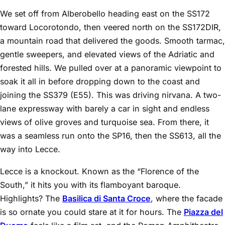
We set off from Alberobello heading east on the SS172
toward Locorotondo, then veered north on the SS172DIR,
a mountain road that delivered the goods. Smooth tarmac,
gentle sweepers, and elevated views of the Adriatic and
forested hills. We pulled over at a panoramic viewpoint to
soak it all in before dropping down to the coast and
joining the SS379 (E55). This was driving nirvana. A two-
lane expressway with barely a car in sight and endless
views of olive groves and turquoise sea. From there, it
was a seamless run onto the SP16, then the SS613, all the
way into Lecce.
Lecce is a knockout. Known as the “Florence of the
South,” it hits you with its flamboyant baroque.
Highlights? The
Basilica di Santa Croce
, where the facade
is so ornate you could stare at it for hours. The
Piazza del