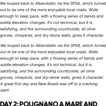
We looped back to Alberobello via the SP58, which turned
out to be one of the more enjoyable local roads. Wide
enough to keep pace, with a flowing series of bends and
subtle elevation changes. It’s not technical, but it is
satisfying, and the surrounding countryside, all olive
groves, vineyards, and dry-stone walls, gives it character.
We looped back to Alberobello via the SP58, which turned
out to be one of the more enjoyable local roads. Wide
enough to keep pace, with a flowing series of bends and
subtle elevation changes. It’s not technical, but it is
satisfying, and the surrounding countryside, all olive
groves, vineyards, and dry-stone walls, gives it character.
A great first day and New Roads was off to a cracking
start!
DAY 2: POLIGNANO A MARE AND