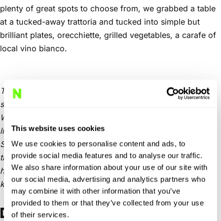
plenty of great spots to choose from, we grabbed a table
at a tucked-away trattoria and tucked into simple but
brilliant plates, orecchiette, grilled vegetables, a carafe of
local vino bianco.
The sun dipped lower as we lingered, and the streets
started to glow with that golden southern Italian light.
When it was finally time to head back, we took the SP17,
This website uses cookies
linked up with the SP11, and finally cruised west on the
SP134. That last stretch, empty road, warm breeze – and
We use cookies to personalise content and ads, to
provide social media features and to analyse our traffic.
the sun setting directly ahead – might have been the
We also share information about your use of our site with
highlight of the entire day. A proper golden-hour run, the
our social media, advertising and analytics partners who
kind you don’t forget.
may combine it with other information that you’ve
provided to them or that they’ve collected from your use
DAY 4: TRANSITION TO MATERA
of their services.