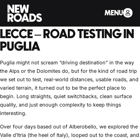
< Back to Drivers Journal
MENU
PART 1: VALLE D’ITRIA TO
LECCE – ROAD TESTING IN
PUGLIA
Puglia might not scream “driving destination” in the way
the Alps or the Dolomites do, but for the kind of road trip
we set out to test, real-world distances, usable roads, and
varied terrain, it turned out to be the perfect place to
begin. Long straights, quiet switchbacks, clean surface
quality, and just enough complexity to keep things
interesting.
Over four days based out of Alberobello, we explored the
Valle d’Itria (the heel of Italy), looped out to the coast, and