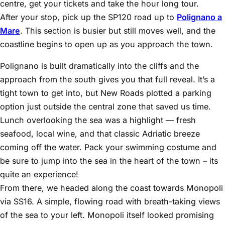
centre, get your tickets and take the hour long tour.
After your stop, pick up the SP120 road up to
Polignano a
Mare
. This section is busier but still moves well, and the
coastline begins to open up as you approach the town.
Polignano is built dramatically into the cliffs and the
approach from the south gives you that full reveal. It’s a
tight town to get into, but New Roads plotted a parking
option just outside the central zone that saved us time.
Lunch overlooking the sea was a highlight — fresh
seafood, local wine, and that classic Adriatic breeze
coming off the water. Pack your swimming costume and
be sure to jump into the sea in the heart of the town – its
quite an experience!
From there, we headed along the coast towards Monopoli
via SS16. A simple, flowing road with breath-taking views
of the sea to your left. Monopoli itself looked promising