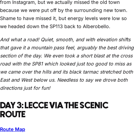
from Instagram, but we actually missed the old town
because we were put off by the surrounding new town.
Shame to have missed it, but energy levels were low so
we headed down the SP113 back to Alberobello.
And what a road! Quiet, smooth, and with elevation shifts
that gave it a mountain pass feel, arguably the best driving
section of the day. We even took a short blast at the cross
road with the SP81 which looked just too good to miss as
we came over the hills and its black tarmac stretched both
East and West below us. Needless to say we drove both
directions just for fun!
DAY 3: LECCE VIA THE SCENIC
ROUTE
Route Map