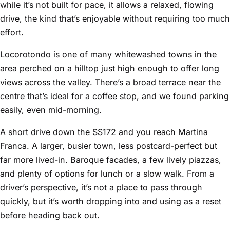
while it’s not built for pace, it allows a relaxed, flowing
drive, the kind that’s enjoyable without requiring too much
effort.
Locorotondo is one of many whitewashed towns in the
area perched on a hilltop just high enough to offer long
views across the valley. There’s a broad terrace near the
centre that’s ideal for a coffee stop, and we found parking
easily, even mid-morning.
A short drive down the SS172 and you reach Martina
Franca. A larger, busier town, less postcard-perfect but
far more lived-in. Baroque facades, a few lively piazzas,
and plenty of options for lunch or a slow walk. From a
driver’s perspective, it’s not a place to pass through
quickly, but it’s worth dropping into and using as a reset
before heading back out.