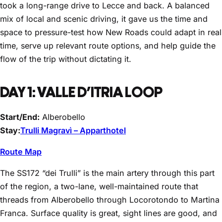
took a long-range drive to Lecce and back. A balanced
mix of local and scenic driving, it gave us the time and
space to pressure-test how New Roads could adapt in real
time, serve up relevant route options, and help guide the
flow of the trip without dictating it.
DAY 1: VALLE D’ITRIA LOOP
Start/End:
Alberobello
Stay:
Trulli Magravì – Apparthotel
Route Map
The SS172 “dei Trulli” is the main artery through this part
of the region, a two-lane, well-maintained route that
threads from Alberobello through Locorotondo to Martina
Franca. Surface quality is great, sight lines are good, and