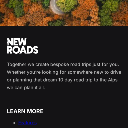
Together we create bespoke road trips just for you.
Whether you’re looking for somewhere new to drive
or planning that dream 10 day road trip to the Alps,
we can plan it all.
LEARN MORE
Features