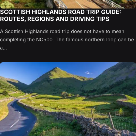
SCOTTISH HIGHLANDS ROAD TRIP GUIDE:
ROUTES, REGIONS AND DRIVING TIPS
A Scottish Highlands road trip does not have to mean
completing the NC500. The famous northern loop can be
a…