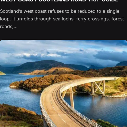
Scotland’s west coast refuses to be reduced to a single
loop. It unfolds through sea lochs, ferry crossings, forest
roads,…