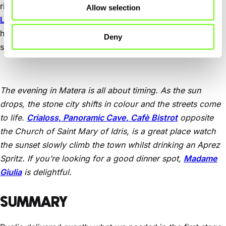
rise. We left the car outside the centre and checked in at
Allow selection
Locanda Di San Martino Hotel & Thermae Romanae
. This
hotel was spectacular. Our room was in a cave and the
Deny
spa is in an underground network of caves. Very cool.
The evening in Matera is all about timing. As the sun
drops, the stone city shifts in colour and the streets come
to life.
Crialoss, Panoramic Cave, Cafè Bistrot
opposite
the Church of Saint Mary of Idris, is a great place watch
the sunset slowly climb the town whilst drinking an Aprez
Spritz. If you’re looking for a good dinner spot,
Madame
Giulia
is delightful.
SUMMARY