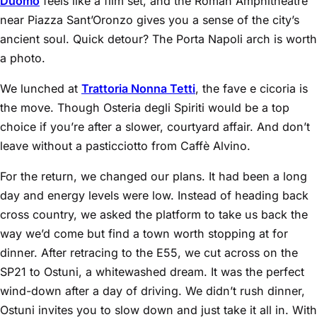
Duomo
feels like a film set, and the Roman Amphitheatre
near Piazza Sant’Oronzo gives you a sense of the city’s
ancient soul. Quick detour? The Porta Napoli arch is worth
a photo.
We lunched at
Trattoria Nonna Tetti
, the fave e cicoria is
the move. Though Osteria degli Spiriti would be a top
choice if you’re after a slower, courtyard affair. And don’t
leave without a pasticciotto from Caffè Alvino.
For the return, we changed our plans. It had been a long
day and energy levels were low. Instead of heading back
cross country, we asked the platform to take us back the
way we’d come but find a town worth stopping at for
dinner. After retracing to the E55, we cut across on the
SP21 to Ostuni, a whitewashed dream. It was the perfect
wind-down after a day of driving. We didn’t rush dinner,
Ostuni invites you to slow down and just take it all in. With