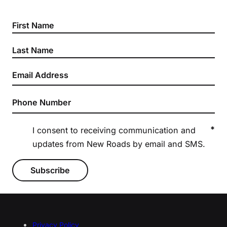
Section
*
I consent to receiving communication and
updates from New Roads by email and SMS.
Subscribe
Privacy Policy