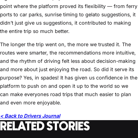
point where the platform proved its flexibility — from ferry
ports to car parks, sunrise timing to gelato suggestions, it
didn’t just give us suggestions, it contributed to making
the entire trip so much better.
The longer the trip went on, the more we trusted it. The
routes were smarter, the recommendations more intuitive,
and the rhythm of driving felt less about decision-making
and more about just enjoying the road. So did it serve its
purpose? Yes, in spades! It has given us confidence in the
platform to push on and open it up to the world so we
can make everyones road trips that much easier to plan
and even more enjoyable.
< Back to Drivers Journal
RELATED STORIES