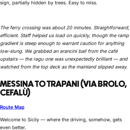
sign, partially hidden by trees. Easy to miss.
The ferry crossing was about 20 minutes. Straightforward,
efficient. Staff helped us load on quickly, though the ramp
gradient is steep enough to warrant caution for anything
low-slung. We grabbed an arancini ball from the café
upstairs — the ragu one was unexpectedly brilliant — and
watched from the top deck as the mainland slipped away.
MESSINA TO TRAPANI (VIA BROLO,
CEFALÙ)
Route Map
Welcome to Sicily — where the driving, somehow, gets
even better.