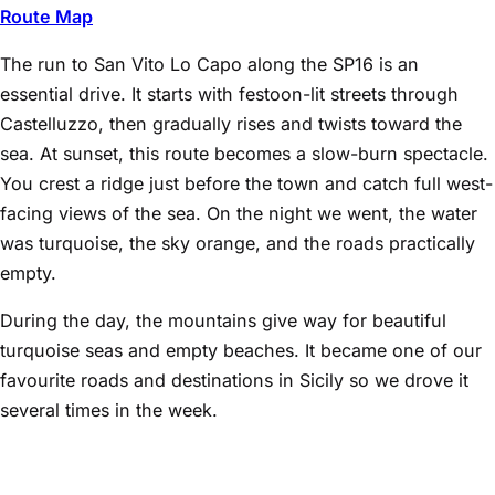
Route Map
The run to San Vito Lo Capo along the SP16 is an
essential drive. It starts with festoon-lit streets through
Castelluzzo, then gradually rises and twists toward the
sea. At sunset, this route becomes a slow-burn spectacle.
You crest a ridge just before the town and catch full west-
facing views of the sea. On the night we went, the water
was turquoise, the sky orange, and the roads practically
empty.
During the day, the mountains give way for beautiful
turquoise seas and empty beaches. It became one of our
favourite roads and destinations in Sicily so we drove it
several times in the week.