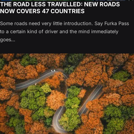
THE ROAD LESS TRAVELLED: NEW ROADS
NOW COVERS 47 COUNTRIES
Some roads need very little introduction. Say Furka Pass
to a certain kind of driver and the mind immediately
goes…