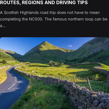
ROUTES, REGIONS AND DRIVING TIPS
A Scottish Highlands road trip does not have to mean
completing the NC500. The famous northern loop can be
a…