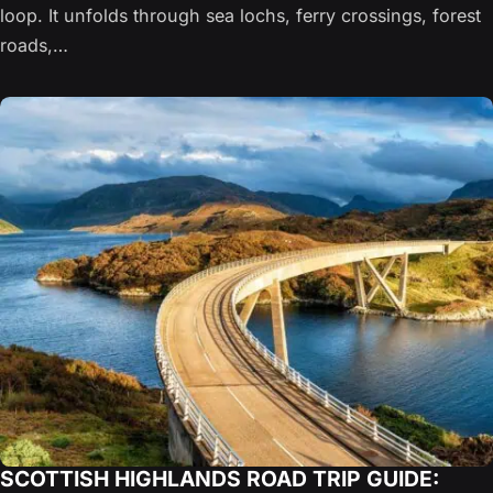
loop. It unfolds through sea lochs, ferry crossings, forest
roads,…
SCOTTISH HIGHLANDS ROAD TRIP GUIDE: