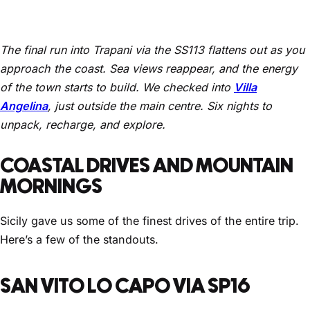
The final run into Trapani via the SS113 flattens out as you
approach the coast. Sea views reappear, and the energy
of the town starts to build. We checked into
Villa
Angelina
, just outside the main centre. Six nights to
unpack, recharge, and explore.
COASTAL DRIVES AND MOUNTAIN
MORNINGS
Sicily gave us some of the finest drives of the entire trip.
Here’s a few of the standouts.
SAN VITO LO CAPO VIA SP16