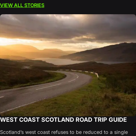
VIEW ALL STORIES
WEST COAST SCOTLAND ROAD TRIP GUIDE
Scotland’s west coast refuses to be reduced to a single