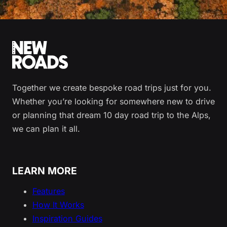
Together we create bespoke road trips just for you.
Whether you’re looking for somewhere new to drive
or planning that dream 10 day road trip to the Alps,
we can plan it all.
LEARN MORE
Features
How It Works
Inspiration Guides