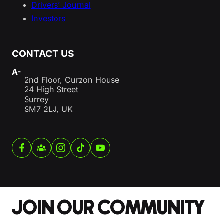
Drivers’ Journal
Investors
CONTACT US
A-
2nd Floor, Curzon House
24 High Street
Surrey
SM7 2LJ, UK
JOIN OUR COMMUNITY