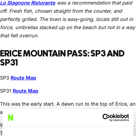
Lo Stagnone Ristorante
was a recommendation that paid
off. Fresh fish, chosen straight from the counter, and
perfectly grilled. The town is easy-going, locals still out in
force, umbrellas stacked up on the beach but not in a way
that felt overrun.
ERICE MOUNTAIN PASS: SP3 AND
SP31
SP3
Route Map
SP31
Route Map
This was the early start. A dawn run to the top of Erice, an
ancient town sitting above Trapani.
We drove two routes on different days. First up, the SP3.
Tight, cobbled in places, with extreme gradients and