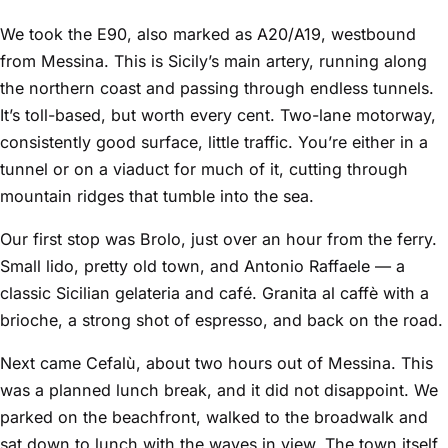
We took the E90, also marked as A20/A19, westbound
from Messina. This is Sicily’s main artery, running along
the northern coast and passing through endless tunnels.
It’s toll-based, but worth every cent. Two-lane motorway,
consistently good surface, little traffic. You’re either in a
tunnel or on a viaduct for much of it, cutting through
mountain ridges that tumble into the sea.
Our first stop was Brolo, just over an hour from the ferry.
Small lido, pretty old town, and Antonio Raffaele — a
classic Sicilian gelateria and café. Granita al caffè with a
brioche, a strong shot of espresso, and back on the road.
Next came Cefalù, about two hours out of Messina. This
was a planned lunch break, and it did not disappoint. We
parked on the beachfront, walked to the broadwalk and
sat down to lunch with the waves in view. The town itself