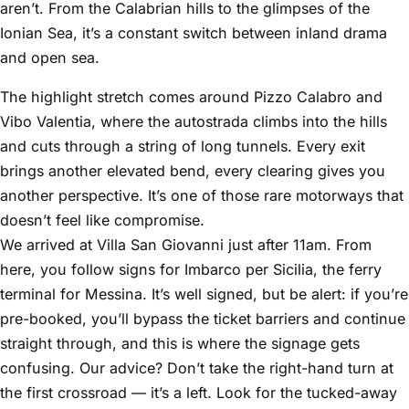
aren’t. From the Calabrian hills to the glimpses of the
Ionian Sea, it’s a constant switch between inland drama
and open sea.
The highlight stretch comes around Pizzo Calabro and
Vibo Valentia, where the autostrada climbs into the hills
and cuts through a string of long tunnels. Every exit
brings another elevated bend, every clearing gives you
another perspective. It’s one of those rare motorways that
doesn’t feel like compromise.
We arrived at Villa San Giovanni just after 11am. From
here, you follow signs for Imbarco per Sicilia, the ferry
terminal for Messina. It’s well signed, but be alert: if you’re
pre-booked, you’ll bypass the ticket barriers and continue
straight through, and this is where the signage gets
confusing. Our advice? Don’t take the right-hand turn at
the first crossroad — it’s a left. Look for the tucked-away