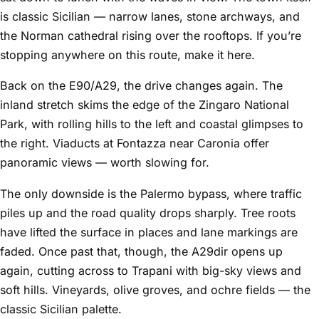
is classic Sicilian — narrow lanes, stone archways, and
the Norman cathedral rising over the rooftops. If you’re
stopping anywhere on this route, make it here.
Back on the E90/A29, the drive changes again. The
inland stretch skims the edge of the Zingaro National
Park, with rolling hills to the left and coastal glimpses to
the right. Viaducts at Fontazza near Caronia offer
panoramic views — worth slowing for.
The only downside is the Palermo bypass, where traffic
piles up and the road quality drops sharply. Tree roots
have lifted the surface in places and lane markings are
faded. Once past that, though, the A29dir opens up
again, cutting across to Trapani with big-sky views and
soft hills. Vineyards, olive groves, and ochre fields — the
classic Sicilian palette.