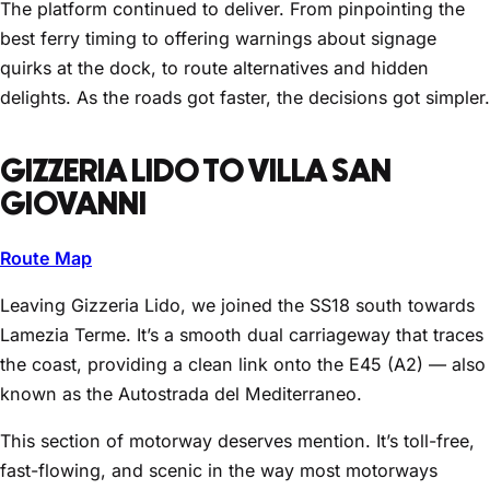
The platform continued to deliver. From pinpointing the
best ferry timing to offering warnings about signage
quirks at the dock, to route alternatives and hidden
delights. As the roads got faster, the decisions got simpler.
GIZZERIA LIDO TO VILLA SAN
GIOVANNI
Route Map
Leaving Gizzeria Lido, we joined the SS18 south towards
Lamezia Terme. It’s a smooth dual carriageway that traces
the coast, providing a clean link onto the E45 (A2) — also
known as the Autostrada del Mediterraneo.
This section of motorway deserves mention. It’s toll-free,
fast-flowing, and scenic in the way most motorways