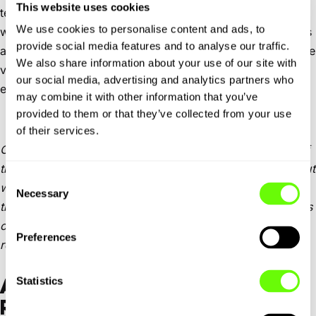
This website uses cookies
technical switchbacks. It’s not suited for anything low or
We use cookies to personalise content and ads, to
wide, and the one-way system through the town centre is
provide social media features and to analyse our traffic.
as tight as it gets. Park by the ski lift and walk to the castle
We also share information about your use of our site with
viewpoint — the sunrise across the valley is worth the
our social media, advertising and analytics partners who
effort.
may combine it with other information that you’ve
provided to them or that they’ve collected from your use
of their services.
On day two, we tried the SP31. This was the more fluid of
the two. Still full of elevation changes and blind bends, but
Consent
with better tarmac and more room to breathe. It threads
Necessary
Selection
through pine forest, past sheer cliffs and eventually opens
onto sweeping sea views. This is the route we’d
Preferences
recommend if you’re keen on driving it properly.
Statistics
ALTERNATIVE: SS113 COASTAL
ROUTE