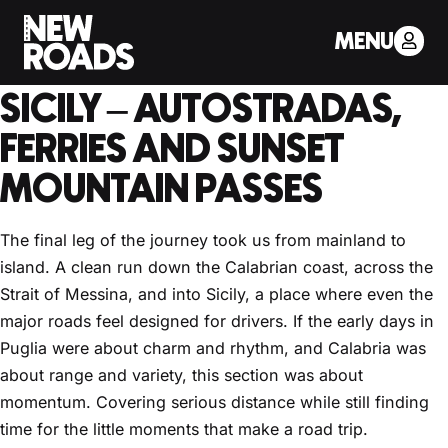
< Back to Drivers Journal
MENU
PART 3: THE ROAD TO
SICILY – AUTOSTRADAS,
FERRIES AND SUNSET
MOUNTAIN PASSES
The final leg of the journey took us from mainland to
island. A clean run down the Calabrian coast, across the
Strait of Messina, and into Sicily, a place where even the
major roads feel designed for drivers. If the early days in
Puglia were about charm and rhythm, and Calabria was
about range and variety, this section was about
momentum. Covering serious distance while still finding
time for the little moments that make a road trip.